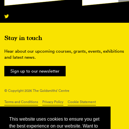
Stay in touch
Hear about our upcoming courses, grants, events, exhibitions
and latest news.
Sign up to our newsletter
© Copyright 2026 The Goldsmiths’ Centre
Terms and Conditions
Privacy Policy
Cookie Statement
Connect with us
This website uses cookies to ensure you get
the best experience on our website. Want to