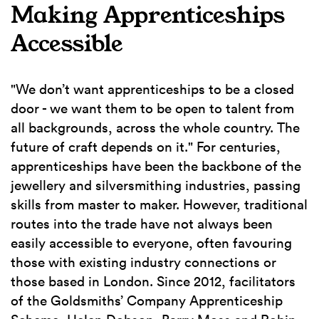
Making Apprenticeships
Accessible
"We don’t want apprenticeships to be a closed
door - we want them to be open to talent from
all backgrounds, across the whole country. The
future of craft depends on it." For centuries,
apprenticeships have been the backbone of the
jewellery and silversmithing industries, passing
skills from master to maker. However, traditional
routes into the trade have not always been
easily accessible to everyone, often favouring
those with existing industry connections or
those based in London. Since 2012, facilitators
of the Goldsmiths’ Company Apprenticeship