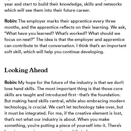
year and start to build their knowledge, skills and networks
which will see them into their future career.
Robin:
The employer marks their apprentice every three
months, and the apprentice reflects on their learning. We ask,
“What have you learned? What’s worked? What should we
focus on next?” The idea is that the employer and apprentice
can contribute to that conversation. I think that’s an important
soft skill, which will help you continue developing.
Looking Ahead
Robin:
My hope for the future of the industry is that we don’t
lose hand skills. The most important thing is that those core
skills are taught and introduced first - that’s the foundation.
But making hand skills central, while also embracing modern
technology, is crucial. We can’t let technology take over, but
it must be integrated. For me, if the creative element is lost,
that’s not what our industry is about. When you make
something, you’re putting a piece of yourself into it. There’s