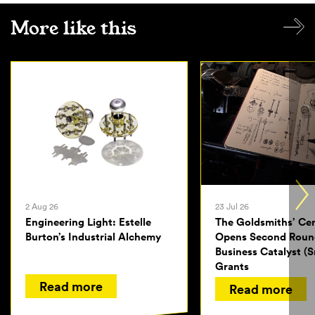
More like this
2 Aug 26
23 Jul 26
Engineering Light: Estelle
The Goldsmiths’ Ce
Burton’s Industrial Alchemy
Opens Second Roun
Business Catalyst (S
Grants
Read more
Read more