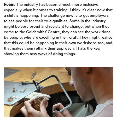
Robin:
The industry has become much more inclusive
especially when it comes to training. I think it’s clear now that
a shift is happening. The challenge now is to get employers
to see people for their true qualities. Some in the industry
might be very proud and resistant to change, but when they
come to the Goldsmiths’ Centre, they can see the work done
by people, who are excelling in their craft. They might realise
that this could be happening in their own workshops too, and
that makes them rethink their approach. That’s the key,
showing them new ways of doing things.