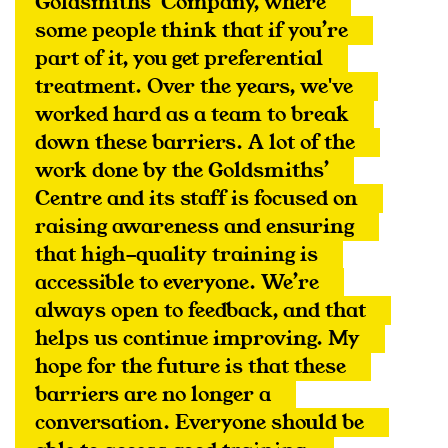
Goldsmiths’ Company, where 
some people think that if you’re 
part of it, you get preferential 
treatment. Over the years, we've 
worked hard as a team to break 
down these barriers. A lot of the 
work done by the Goldsmiths’ 
Centre and its staff is focused on 
raising awareness and ensuring 
that high-quality training is 
accessible to everyone. We’re 
always open to feedback, and that 
helps us continue improving. My 
hope for the future is that these 
barriers are no longer a 
conversation. Everyone should be 