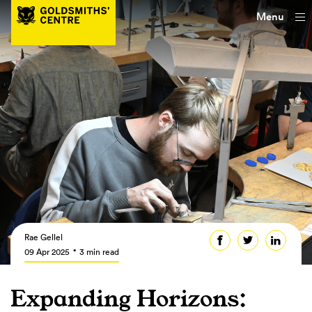
Menu
Rae Gellel
09 Apr 2025
3 min read
Expanding Horizons: