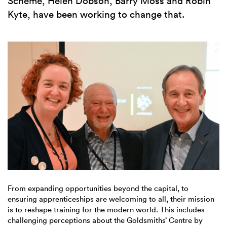
Scheme, Helen Dobson, Barry Moss and Robin
Kyte, have been working to change that.
From expanding opportunities beyond the capital, to
ensuring apprenticeships are welcoming to all, their mission
is to reshape training for the modern world. This includes
challenging perceptions about the Goldsmiths’ Centre by