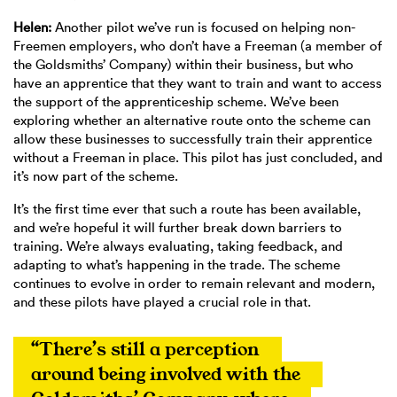
Helen:
Another pilot we’ve run is focused on helping non-
Freemen employers, who don’t have a Freeman (a member of
the Goldsmiths’ Company) within their business, but who
have an apprentice that they want to train and want to access
the support of the apprenticeship scheme. We’ve been
exploring whether an alternative route onto the scheme can
allow these businesses to successfully train their apprentice
without a Freeman in place. This pilot has just concluded, and
it’s now part of the scheme.
It’s the first time ever that such a route has been available,
and we’re hopeful it will further break down barriers to
training. We’re always evaluating, taking feedback, and
adapting to what’s happening in the trade. The scheme
continues to evolve in order to remain relevant and modern,
and these pilots have played a crucial role in that.
“There’s still a perception 
around being involved with the 