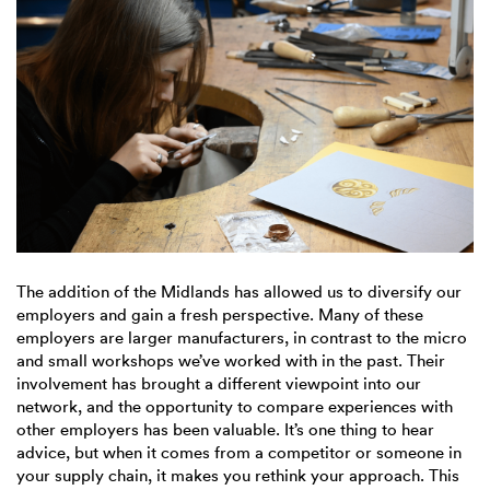
The addition of the Midlands has allowed us to diversify our
employers and gain a fresh perspective. Many of these
employers are larger manufacturers, in contrast to the micro
and small workshops we’ve worked with in the past. Their
involvement has brought a different viewpoint into our
network, and the opportunity to compare experiences with
other employers has been valuable. It’s one thing to hear
advice, but when it comes from a competitor or someone in
your supply chain, it makes you rethink your approach. This