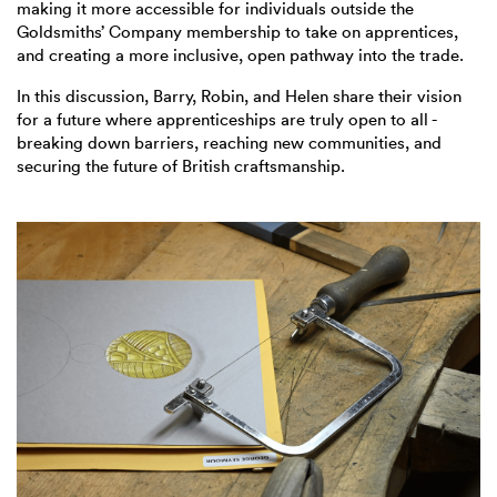
making it more accessible for individuals outside the
Goldsmiths’ Company membership to take on apprentices,
and creating a more inclusive, open pathway into the trade.
In this discussion, Barry, Robin, and Helen share their vision
for a future where apprenticeships are truly open to all -
breaking down barriers, reaching new communities, and
securing the future of British craftsmanship.