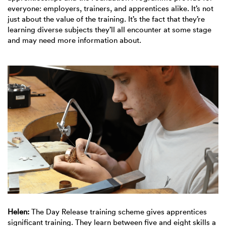
everyone: employers, trainers, and apprentices alike. It’s not
just about the value of the training. It’s the fact that they’re
learning diverse subjects they’ll all encounter at some stage
and may need more information about.
Helen:
The Day Release training scheme gives apprentices
significant training. They learn between five and eight skills a