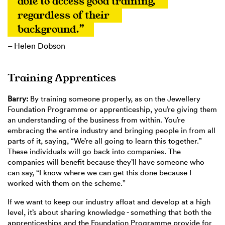
able to access good training, 
regardless of their 
background.”
– Helen Dobson
Training Apprentices
Barry:
By training someone properly, as on the Jewellery
Foundation Programme or apprenticeship, you’re giving them
an understanding of the business from within. You’re
embracing the entire industry and bringing people in from all
parts of it, saying, “We’re all going to learn this together.”
These individuals will go back into companies. The
companies will benefit because they’ll have someone who
can say, “I know where we can get this done because I
worked with them on the scheme.”
If we want to keep our industry afloat and develop at a high
level, it’s about sharing knowledge - something that both the
apprenticeships and the Foundation Programme provide for