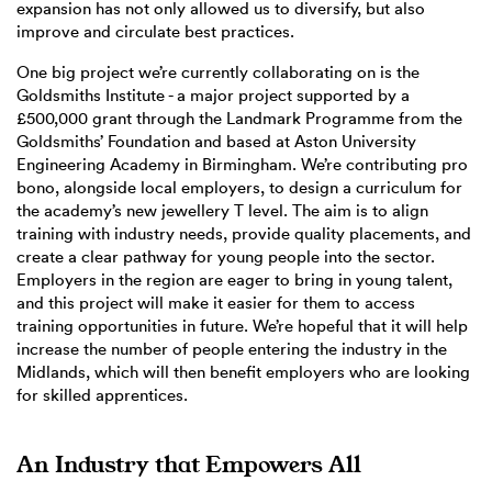
expansion has not only allowed us to diversify, but also
improve and circulate best practices.
One big project we’re currently collaborating on is the
Goldsmiths Institute - a major project supported by a
£500,000 grant through the Landmark Programme from the
Goldsmiths’ Foundation and based at Aston University
Engineering Academy in Birmingham. We’re contributing pro
bono, alongside local employers, to design a curriculum for
the academy’s new jewellery T level. The aim is to align
training with industry needs, provide quality placements, and
create a clear pathway for young people into the sector.
Employers in the region are eager to bring in young talent,
and this project will make it easier for them to access
training opportunities in future. We’re hopeful that it will help
increase the number of people entering the industry in the
Midlands, which will then benefit employers who are looking
for skilled apprentices.
An Industry that Empowers All