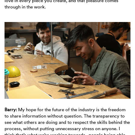
love in every piece you create, and that pleasure comes
through in the work.
Barry:
My hope for the future of the industry is the freedom
to share information without question. The transparency to
see what others are doing and to respect the skills behind the
process, without putting unnecessary stress on anyone. I
think that’s what we’re working towards - people being able