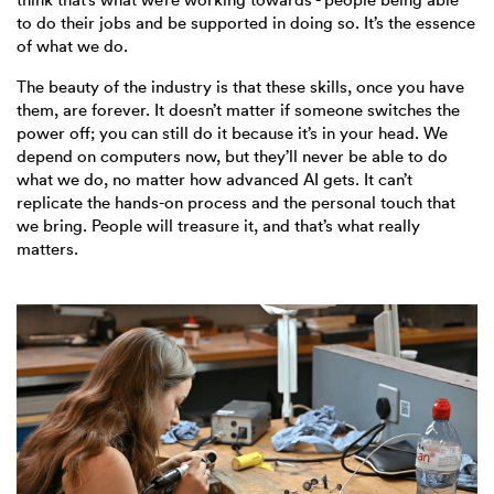
to do their jobs and be supported in doing so. It’s the essence
of what we do.
The beauty of the industry is that these skills, once you have
them, are forever. It doesn’t matter if someone switches the
power off; you can still do it because it’s in your head. We
depend on computers now, but they’ll never be able to do
what we do, no matter how advanced AI gets. It can’t
replicate the hands-on process and the personal touch that
we bring. People will treasure it, and that’s what really
matters.