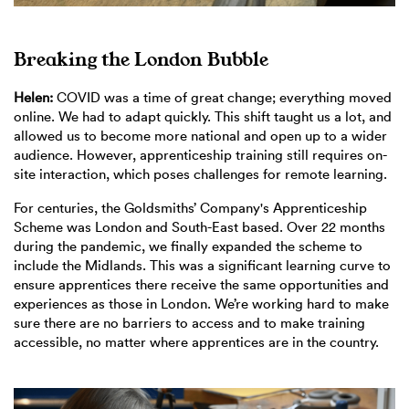
Breaking the London Bubble
Helen:
COVID was a time of great change; everything moved
online. We had to adapt quickly. This shift taught us a lot, and
allowed us to become more national and open up to a wider
audience. However, apprenticeship training still requires on-
site interaction, which poses challenges for remote learning.
For centuries, the Goldsmiths’ Company's Apprenticeship
Scheme was London and South-East based. Over 22 months
during the pandemic, we finally expanded the scheme to
include the Midlands. This was a significant learning curve to
ensure apprentices there receive the same opportunities and
experiences as those in London. We’re working hard to make
sure there are no barriers to access and to make training
accessible, no matter where apprentices are in the country.