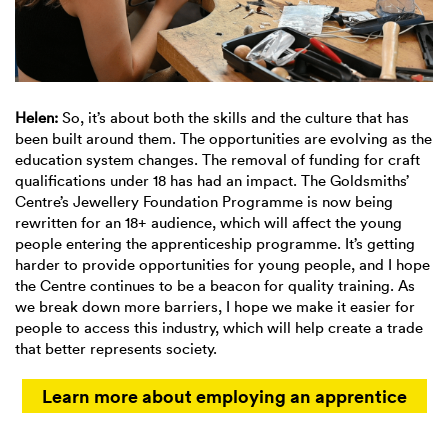
Helen:
So, it’s about both the skills and the culture that has
been built around them. The opportunities are evolving as the
education system changes. The removal of funding for craft
qualifications under 18 has had an impact. The Goldsmiths’
Centre’s Jewellery Foundation Programme is now being
rewritten for an 18+ audience, which will affect the young
people entering the apprenticeship programme. It’s getting
harder to provide opportunities for young people, and I hope
the Centre continues to be a beacon for quality training. As
we break down more barriers, I hope we make it easier for
people to access this industry, which will help create a trade
that better represents society.
Learn more about employing an apprentice