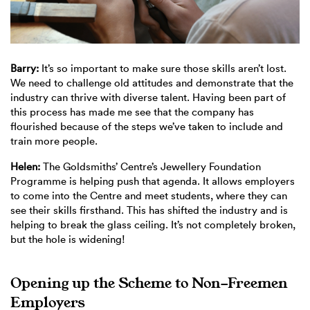
Barry:
It’s so important to make sure those skills aren’t lost.
We need to challenge old attitudes and demonstrate that the
industry can thrive with diverse talent. Having been part of
this process has made me see that the company has
flourished because of the steps we’ve taken to include and
train more people.
Helen:
The Goldsmiths’ Centre’s Jewellery Foundation
Programme is helping push that agenda. It allows employers
to come into the Centre and meet students, where they can
see their skills firsthand. This has shifted the industry and is
helping to break the glass ceiling. It’s not completely broken,
but the hole is widening!
Opening up the Scheme to Non-Freemen
Employers