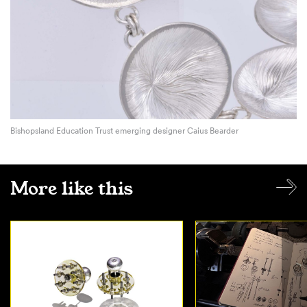
Bishopsland Education Trust emerging designer Caius Bearder
More like this