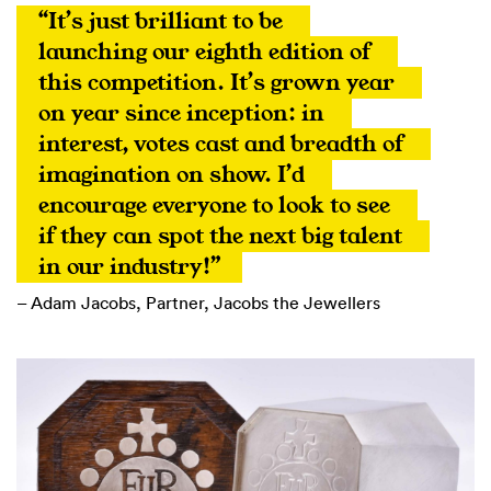
“It’s just brilliant to be 
launching our eighth edition of 
this competition. It’s grown year 
on year since inception: in 
interest, votes cast and breadth of 
imagination on show. I’d 
encourage everyone to look to see 
if they can spot the next big talent 
in our industry!”
– Adam Jacobs, Partner, Jacobs the Jewellers