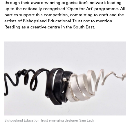
through their award-winning organisation’s network leading
up to the nationally recognised ‘Open for Art’ programme. All
parties support this competition, committing to craft and the
artists of Bishopsland Educational Trust not to mention
Reading as a creative centre in the South East.
Bishopsland Education Trust emerging designer Sam Lack