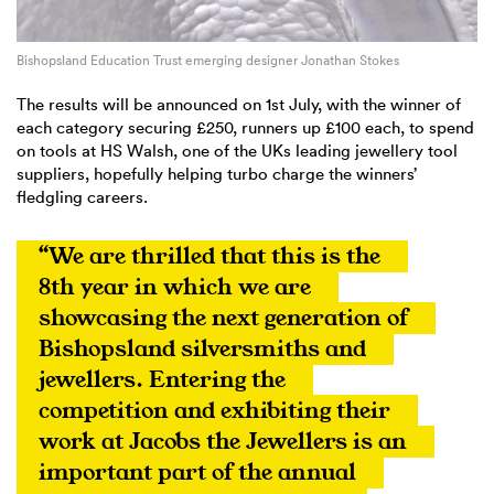
Bishopsland Education Trust emerging designer Jonathan Stokes
The results will be announced on 1st July, with the winner of
each category securing £250, runners up £100 each, to spend
on tools at HS Walsh, one of the UKs leading jewellery tool
suppliers, hopefully helping turbo charge the winners’
fledgling careers.
“We are thrilled that this is the 
8th year in which we are 
showcasing the next generation of 
Bishopsland silversmiths and 
jewellers. Entering the 
competition and exhibiting their 
work at Jacobs the Jewellers is an 
important part of the annual 