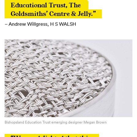
Educational Trust, The 
Goldsmiths’ Centre & Jelly.”
– Andrew Willgress, H S WALSH
Bishopsland Education Trust emerging designer Megan Brown