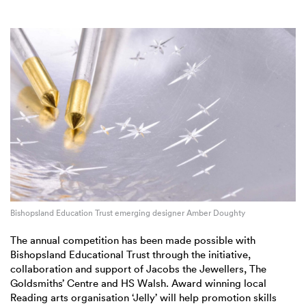
Bishopsland Education Trust emerging designer Amber Doughty
The annual competition has been made possible with
Bishopsland Educational Trust through the initiative,
collaboration and support of Jacobs the Jewellers, The
Goldsmiths’ Centre and HS Walsh. Award winning local
Reading arts organisation ‘Jelly’ will help promotion skills