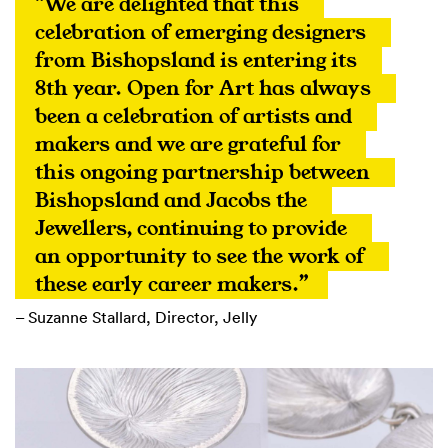
“We are delighted that this 
celebration of emerging designers 
from Bishopsland is entering its 
8th year. Open for Art has always 
been a celebration of artists and 
makers and we are grateful for 
this ongoing partnership between 
Bishopsland and Jacobs the 
Jewellers, continuing to provide 
an opportunity to see the work of 
these early career makers.”
– Suzanne Stallard, Director, Jelly