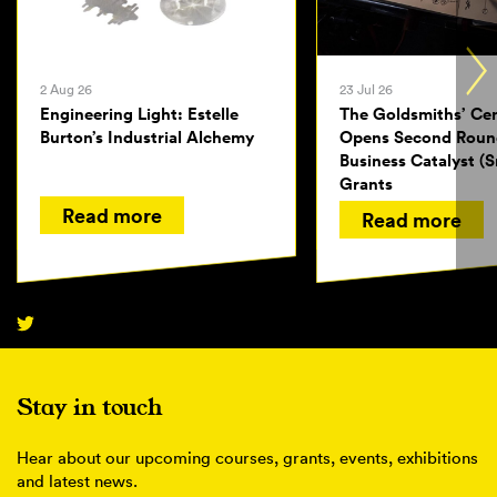
2 Aug 26
23 Jul 26
Engineering Light: Estelle
The Goldsmiths’ Ce
Burton’s Industrial Alchemy
Opens Second Roun
Business Catalyst (S
Grants
Read more
Read more
Stay in touch
Hear about our upcoming courses, grants, events, exhibitions
and latest news.