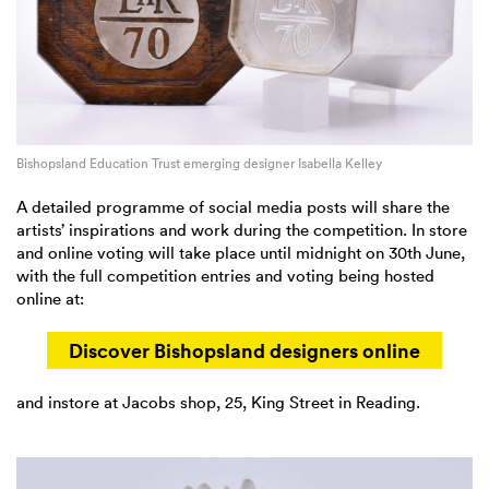
Bishopsland Education Trust emerging designer Isabella Kelley
A detailed programme of social media posts will share the
artists’ inspirations and work during the competition. In store
and online voting will take place until midnight on 30th June,
with the full competition entries and voting being hosted
online at:
Discover Bishopsland designers online
and instore at Jacobs shop, 25, King Street in Reading.