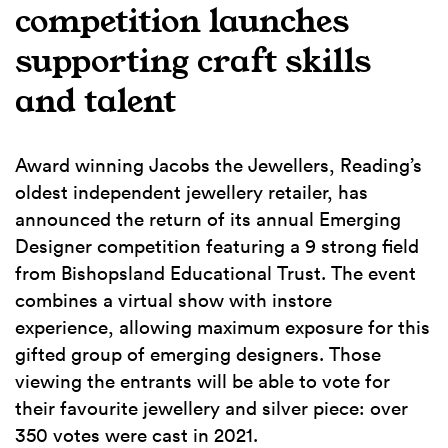
competition launches
supporting craft skills
and talent
Award winning Jacobs the Jewellers, Reading’s
oldest independent jewellery retailer, has
announced the return of its annual Emerging
Designer competition featuring a 9 strong field
from Bishopsland Educational Trust. The event
combines a virtual show with instore
experience, allowing maximum exposure for this
gifted group of emerging designers. Those
viewing the entrants will be able to vote for
their favourite jewellery and silver piece: over
350 votes were cast in 2021.