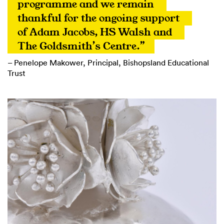
programme and we remain 
thankful for the ongoing support 
of Adam Jacobs, HS Walsh and 
The Goldsmith’s Centre.”
– Penelope Makower, Principal, Bishopsland Educational
Trust