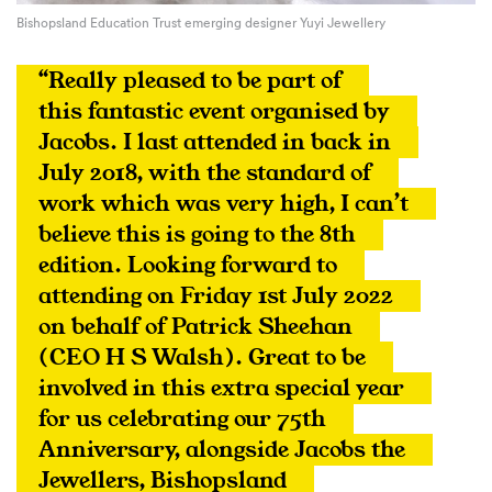
Bishopsland Education Trust emerging designer Yuyi Jewellery
“Really pleased to be part of 
this fantastic event organised by 
Jacobs. I last attended in back in 
July 2018, with the standard of 
work which was very high, I can’t 
believe this is going to the 8th 
edition. Looking forward to 
attending on Friday 1st July 2022 
on behalf of Patrick Sheehan 
(CEO H S Walsh). Great to be 
involved in this extra special year 
for us celebrating our 75th 
Anniversary, alongside Jacobs the 
Jewellers, Bishopsland 