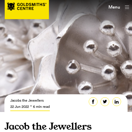
Menu
Jacobs the Jewellers
22 Jun 2022
6 min read
Jacob the Jewellers