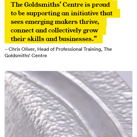
The Goldsmiths’ Centre is proud 
to be supporting an initiative that 
sees emerging makers thrive, 
connect and collectively grow 
their skills and businesses.”
– Chris Oliver, Head of Professional Training, The
Goldsmiths’ Centre