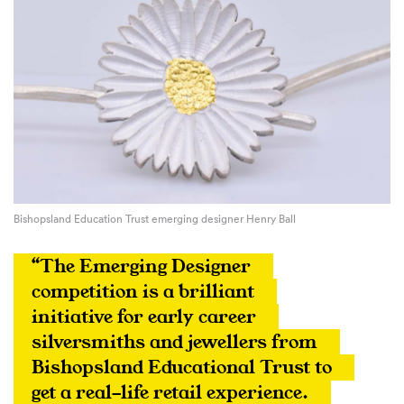
Bishopsland Education Trust emerging designer Henry Ball
“The Emerging Designer 
competition is a brilliant 
initiative for early career 
silversmiths and jewellers from 
Bishopsland Educational Trust to 
get a real-life retail experience. 