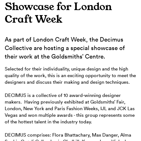
Showcase for London
Craft Week
As part of London Craft Week, the Decimus
Collective are hosting a special showcase of
their work at the Goldsmiths’ Centre.
Selected for their individuality, unique design and the high
quality of the work, this is an exciting opportunity to meet the
designers and discuss their making and design techniques.
DECIMUS is a collective of 10 award-winning designer
makers. Having previously exhibited at Goldsmiths’ Fair,
London, New York and Paris Fashion Weeks, IJL and JCK Las
Vegas and won multiple awards - this group represents some
of the hottest talent in the industry today.
DECIMUS comprises: Flora Bhattachary, Max Danger, Alma