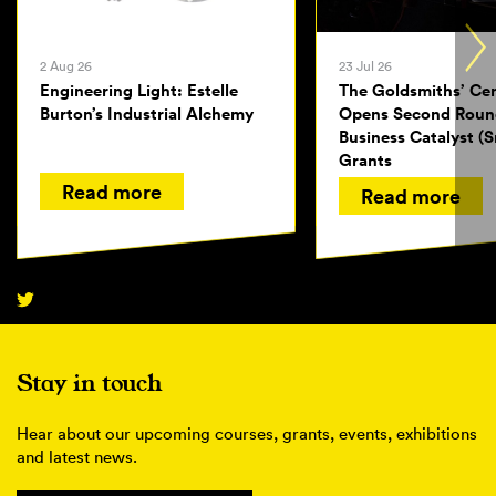
2 Aug 26
23 Jul 26
Engineering Light: Estelle
The Goldsmiths’ Ce
Burton’s Industrial Alchemy
Opens Second Roun
Business Catalyst (S
Grants
Read more
Read more
Stay in touch
Hear about our upcoming courses, grants, events, exhibitions
and latest news.