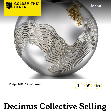
Menu
10 Apr 2018
5 min read
Decimus Collective Selling