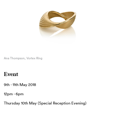
Ana Thompson, Vortex Ring
Event
9th - 11th May 2018
12pm - 6pm
Thursday 10th May (Special Reception Evening)