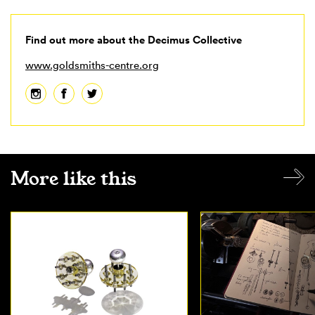
Find out more about the Decimus Collective
www.goldsmiths-centre.org
More like this