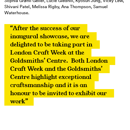
Sophia Grønli Geller, Lucie Gledhill, Kyosun Jung, Vicky Lew,
Shivani Patel, Melissa Rigby, Ana Thompson, Samuel
Waterhouse.
“After the success of our 
inaugural showcase, we are 
delighted to be taking part in 
London Craft Week at the 
Goldsmiths’ Centre.  Both London 
Craft Week and the Goldsmiths’ 
Centre highlight exceptional 
craftsmanship and it is an 
honour to be invited to exhibit our 
work”