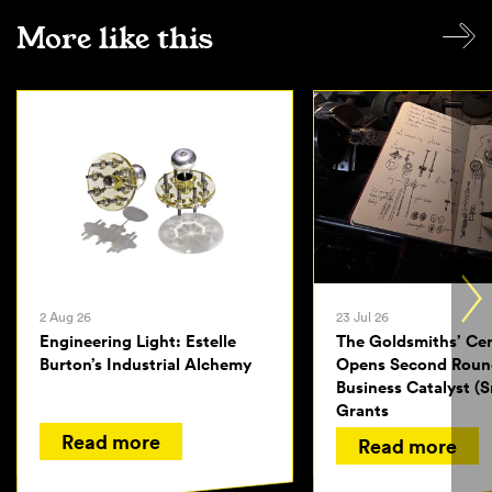
More like this
2 Aug 26
23 Jul 26
Engineering Light: Estelle
The Goldsmiths’ Ce
Burton’s Industrial Alchemy
Opens Second Roun
Business Catalyst (S
Grants
Read more
Read more