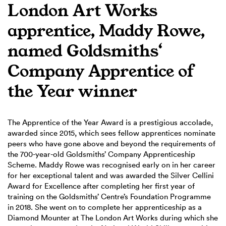
London Art Works
apprentice, Maddy Rowe,
named Goldsmiths‘
Company Apprentice of
the Year winner
The Apprentice of the Year Award is a prestigious accolade,
awarded since 2015, which sees fellow apprentices nominate
peers who have gone above and beyond the requirements of
the 700-year-old Goldsmiths’ Company Apprenticeship
Scheme. Maddy Rowe was recognised early on in her career
for her exceptional talent and was awarded the Silver Cellini
Award for Excellence after completing her first year of
training on the Goldsmiths’ Centre’s Foundation Programme
in 2018. She went on to complete her apprenticeship as a
Diamond Mounter at The London Art Works during which she