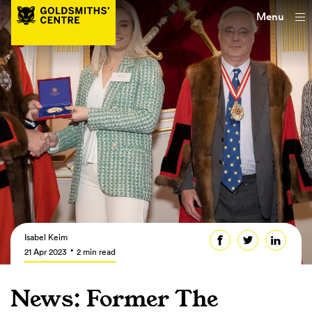
Menu
Isabel Keim
21 Apr 2023
2 min read
News: Former The