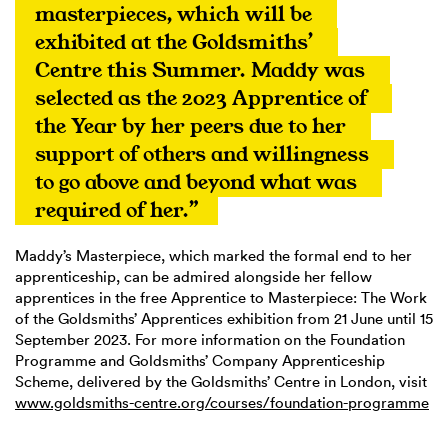
masterpieces, which will be 
exhibited at the Goldsmiths’ 
Centre this Summer. Maddy was 
selected as the 2023 Apprentice of 
the Year by her peers due to her 
support of others and willingness 
to go above and beyond what was 
required of her.”
Maddy’s Masterpiece, which marked the formal end to her
apprenticeship, can be admired alongside her fellow
apprentices in the free Apprentice to Masterpiece: The Work
of the Goldsmiths’ Apprentices exhibition from 21 June until 15
September 2023. For more information on the Foundation
Programme and Goldsmiths’ Company Apprenticeship
Scheme, delivered by the Goldsmiths’ Centre in London, visit
www.goldsmiths-centre.org/courses/foundation-programme