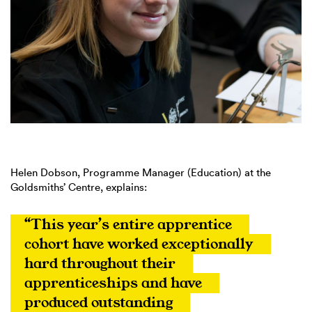
Helen Dobson, Programme Manager (Education) at the
Goldsmiths’ Centre, explains:
“This year’s entire apprentice 
cohort have worked exceptionally 
hard throughout their 
apprenticeships and have 
produced outstanding 