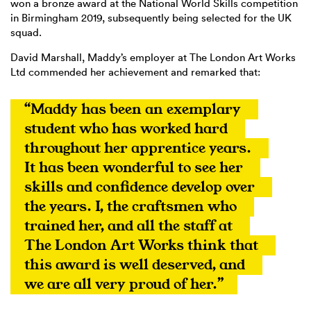
won a bronze award at the National World Skills competition
in Birmingham 2019, subsequently being selected for the UK
squad.
David Marshall, Maddy’s employer at The London Art Works
Ltd commended her achievement and remarked that:
“Maddy has been an exemplary 
student who has worked hard 
throughout her apprentice years. 
It has been wonderful to see her 
skills and confidence develop over 
the years. I, the craftsmen who 
trained her, and all the staff at 
The London Art Works think that 
this award is well deserved, and 
we are all very proud of her.”