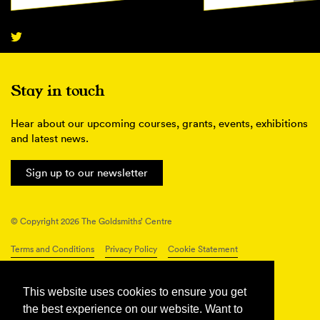
Stay in touch
Hear about our upcoming courses, grants, events, exhibitions
and latest news.
Sign up to our newsletter
© Copyright 2026 The Goldsmiths’ Centre
Terms and Conditions
Privacy Policy
Cookie Statement
Connect with us
This website uses cookies to ensure you get
the best experience on our website. Want to