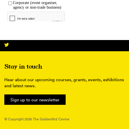
Stay in touch
Hear about our upcoming courses, grants, events, exhibitions
and latest news.
Sign up to our newsletter
© Copyright 2026 The Goldsmiths’ Centre