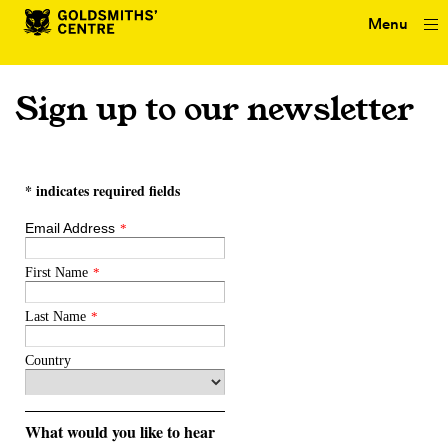
Menu
Sign up to our newsletter