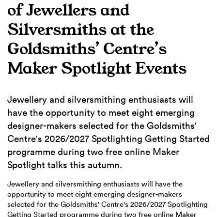
of Jewellers and
Silversmiths at the
Goldsmiths’ Centre’s
Maker Spotlight Events
Jewellery and silversmithing enthusiasts will
have the opportunity to meet eight emerging
designer-makers selected for the Goldsmiths'
Centre's 2026/2027 Spotlighting Getting Started
programme during two free online Maker
Spotlight talks this autumn.
Jewellery and silversmithing enthusiasts will have the
opportunity to meet eight emerging designer-makers
selected for the Goldsmiths' Centre's 2026/2027 Spotlighting
Getting Started programme during two free online Maker