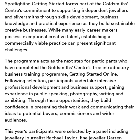
Spotlighting Getting Started forms part of the Goldsmiths'
Centre's commitment to supporting independent jewellers
and silversmiths through skills development, business
knowledge and practical experience as they build sustainable
creative businesses. While many early-career makers
possess exceptional creative talent, establishing a
commercially viable practice can present significant
challenges.
The programme acts as the next step for participants who
have completed the Goldsmiths' Centre's free introductory
business training programme, Getting Started Online.
Following selection, participants undertake intensive
professional development and business support, gaining
experience in public speaking, photography, writing and
exhibiting. Through these opportunities, they build
confidence in presenting their work and communicating their
ideas to potential buyers, commissioners and wider
audiences.
This year's participants were selected by a panel including
jewellery journalist Rachael Taylor, fine jeweller Darren