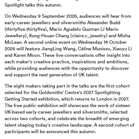
Spotlight talks this autumn.
On Wednesday 9 September 2026, audiences will hear from
early-career jewellers and silversmiths Alexander Budd
(thirtyfive.thirtyfive), Mario Agudelo Guzman (J Mario
Jewellery), Kung-Hsuan Chang (claire.c_jewelry) and Misha
McLean. A second online event on Wednesday 14 October
2026 will feature JiangLing Wang, Céline Munisso, Xiaoyu Li
and Karen Moon. These live conversations offer insight into
each maker's creative practice, inspirations and ambitions,
while providing audiences with the opportunity to discover
and support the next generation of UK talent.
The eight makers taking part in the talks are the first cohort
selected for the Goldsmiths' Centre's 2027 Spotlighting
Getting Started exhibition, which returns to London in 2027.
The free public exhibition will showcase the work of sixteen
UK-based early-career jewellers and silversmiths, selected
across two cohorts, and celebrate the breadth of emerging
talent shaping today's creative landscape. A second cohort of
participants will be announced this autumn.