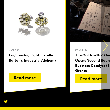
2 Aug 26
23 Jul 26
Engineering Light: Estelle
The Goldsmiths’ Ce
Burton’s Industrial Alchemy
Opens Second Roun
Business Catalyst (S
Grants
Read more
Read more