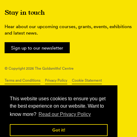
Stay in touch
Hear about our upcoming courses, grants, events, exhibitions
and latest news.
Sign up to our newsletter
© Copyright 2026 The Goldsmiths’ Centre
Terms and Conditions
Privacy Policy
Cookie Statement
Connect with us
This website uses cookies to ensure you get
the best experience on our website. Want to
know more?
Read our Privacy Policy
Got it!