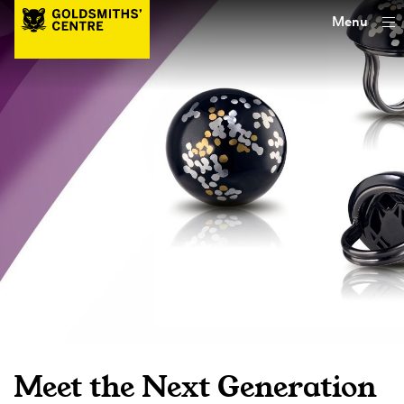
Menu
Meet the Next Generation