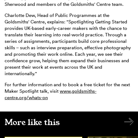
Sherwood and members of the Goldsmiths' Centre team.
Charlotte Dew, Head of Public Programmes at the
Goldsmiths' Centre, explains: "Spotlighting Getting Started
provides UK-based early-career makers with the chance to
translate their learning into real-world practice. Through a
series of assignments, participants build core professional
skills – such as interview preparation, effective photography
and promoting their work online. Each year, we see their
confidence grow, helping them expand their businesses and
present their work at events across the UK and
internationally."
For further information and to book a free ticket for the next
Maker Spotlight talk, visit
www.goldsmiths-
centre.org/whats-on
More like this