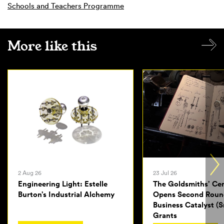
Schools and Teachers Programme
More like this
2 Aug 26
23 Jul 26
Engineering Light: Estelle
The Goldsmiths’ Ce
Burton’s Industrial Alchemy
Opens Second Roun
Business Catalyst (S
Grants