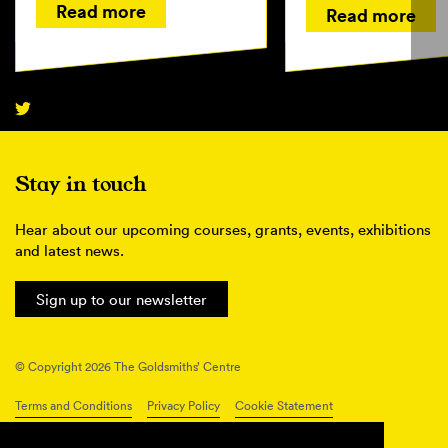
Read more
Read more
Stay in touch
Hear about our upcoming courses, grants, events, exhibitions
and latest news.
Sign up to our newsletter
© Copyright 2026 The Goldsmiths’ Centre
Terms and Conditions
Privacy Policy
Cookie Statement