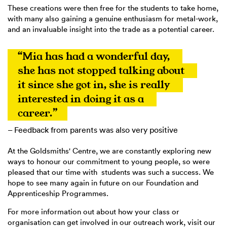
These creations were then free for the students to take home,
with many also gaining a genuine enthusiasm for metal-work,
and an invaluable insight into the trade as a potential career.
“Mia has had a wonderful day, 
she has not stopped talking about 
it since she got in, she is really 
interested in doing it as a 
career.”
– Feedback from parents was also very positive
At the Goldsmiths' Centre, we are constantly exploring new
ways to honour our commitment to young people, so were
pleased that our time with students was such a success. We
hope to see many again in future on our Foundation and
Apprenticeship Programmes.
For more information out about how your class or
organisation can get involved in our outreach work, visit our