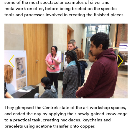
some of the most spectacular examples of silver and
metalwork on offer, before being briefed on the specific
tools and processes involved in creating the finished pieces.
They glimpsed the Centre’s state of the art workshop spaces,
and ended the day by applying their newly-gained knowledge
to a practical task, creating necklaces, keychains and
bracelets using acetone transfer onto copper.