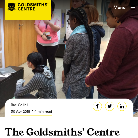
Menu
Rae Gellel
30 Apr 2018
4 min read
The Goldsmiths' Centre