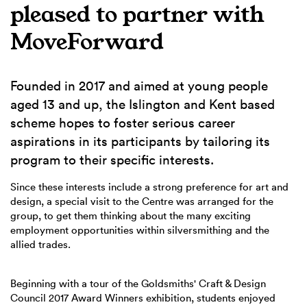
pleased to partner with
MoveForward
Founded in 2017 and aimed at young people
aged 13 and up, the Islington and Kent based
scheme hopes to foster serious career
aspirations in its participants by tailoring its
program to their specific interests.
Since these interests include a strong preference for art and
design, a special visit to the Centre was arranged for the
group, to get them thinking about the many exciting
employment opportunities within silversmithing and the
allied trades.
Beginning with a tour of the Goldsmiths' Craft & Design
Council 2017 Award Winners exhibition, students enjoyed