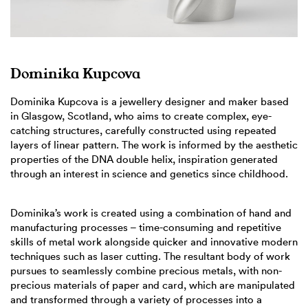
Dominika Kupcova
Dominika Kupcova is a jewellery designer and maker based
in Glasgow, Scotland, who aims to create complex, eye-
catching structures, carefully constructed using repeated
layers of linear pattern. The work is informed by the aesthetic
properties of the DNA double helix, inspiration generated
through an interest in science and genetics since childhood.
Dominika’s work is created using a combination of hand and
manufacturing processes – time-consuming and repetitive
skills of metal work alongside quicker and innovative modern
techniques such as laser cutting. The resultant body of work
pursues to seamlessly combine precious metals, with non-
precious materials of paper and card, which are manipulated
and transformed through a variety of processes into a