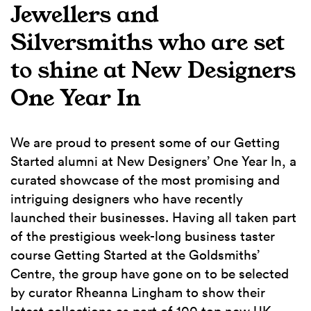
Jewellers and
Silversmiths who are set
to shine at New Designers
One Year In
We are proud to present some of our Getting
Started alumni at New Designers’ One Year In, a
curated showcase of the most promising and
intriguing designers who have recently
launched their businesses. Having all taken part
of the prestigious week-long business taster
course Getting Started at the Goldsmiths’
Centre, the group have gone on to be selected
by curator Rheanna Lingham to show their