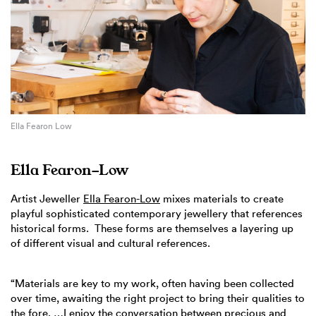
Ella Fearon Low
Ella Fearon-Low
Artist Jeweller
Ella Fearon-Low
mixes materials to create
playful sophisticated contemporary jewellery that references
historical forms. These forms are themselves a layering up
of different visual and cultural references.
“Materials are key to my work, often having been collected
over time, awaiting the right project to bring their qualities to
the fore. …I enjoy the conversation between precious and