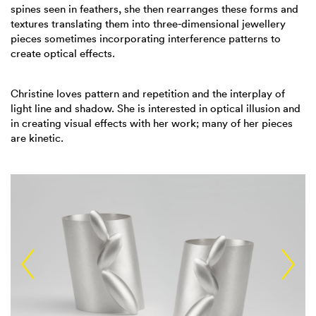
spines seen in feathers, she then rearranges these forms and
textures translating them into three-dimensional jewellery
pieces sometimes incorporating interference patterns to
create optical effects.
Christine loves pattern and repetition and the interplay of
light line and shadow. She is interested in optical illusion and
in creating visual effects with her work; many of her pieces
are kinetic.