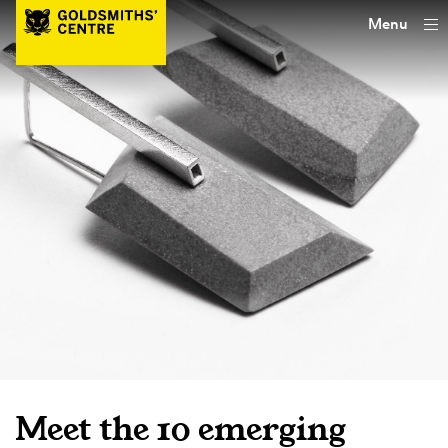
Menu
Meet the 10 emerging