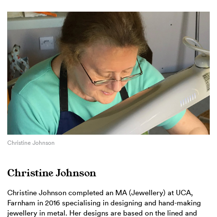
Christine Johnson
Christine Johnson
Christine Johnson completed an MA (Jewellery) at UCA,
Farnham in 2016 specialising in designing and hand-making
jewellery in metal. Her designs are based on the lined and