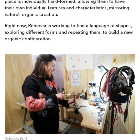
piece is individually hand-formed, allowing them to have
their own individual features and characteristics, mirroring
nature’s organic creation.
Right now, Rebecca is working to find a language of shapes,
exploring different forms and repeating them, to build a new
organic configuration.
Rebecca Burt