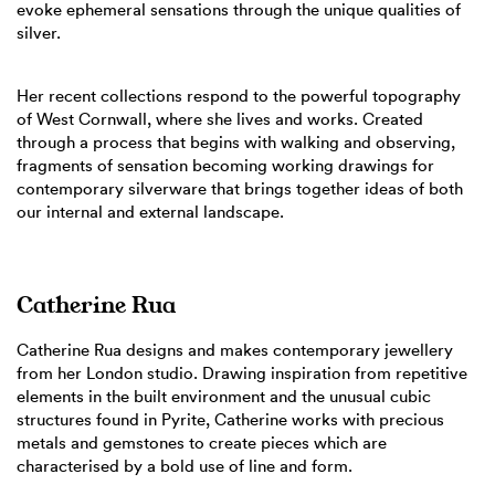
evoke ephemeral sensations through the unique qualities of
silver.
Her recent collections respond to the powerful topography
of West Cornwall, where she lives and works. Created
through a process that begins with walking and observing,
fragments of sensation becoming working drawings for
contemporary silverware that brings together ideas of both
our internal and external landscape.
Catherine Rua
Catherine Rua designs and makes contemporary jewellery
from her London studio. Drawing inspiration from repetitive
elements in the built environment and the unusual cubic
structures found in Pyrite, Catherine works with precious
metals and gemstones to create pieces which are
characterised by a bold use of line and form.