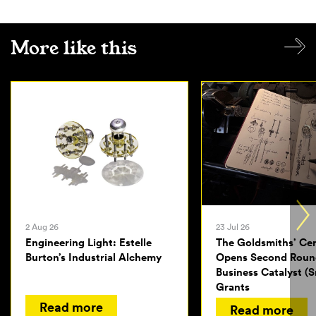
More like this
2 Aug 26
23 Jul 26
Engineering Light: Estelle
The Goldsmiths’ Ce
Burton’s Industrial Alchemy
Opens Second Roun
Business Catalyst (S
Grants
Read more
Read more