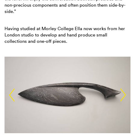
non-precious components and often position them side-by-
side.”
Having studied at Morley College Ella now works from her
London studio to develop and hand produce small
collections and one-off pieces.