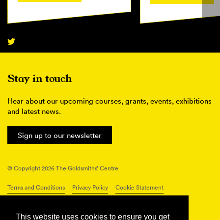
Stay in touch
Hear about our upcoming courses, grants, events, exhibitions
and latest news.
Sign up to our newsletter
© Copyright 2026 The Goldsmiths’ Centre
Terms and Conditions
Privacy Policy
Cookie Statement
Connect with us
This website uses cookies to ensure you get