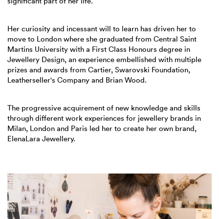
significant part of her life.
Her curiosity and incessant will to learn has driven her to
move to London where she graduated from Central Saint
Martins University with a First Class Honours degree in
Jewellery Design, an experience embellished with multiple
prizes and awards from Cartier, Swarovski Foundation,
Leatherseller's Company and Brian Wood.
The progressive acquirement of new knowledge and skills
through different work experiences for jewellery brands in
Milan, London and Paris led her to create her own brand,
ElenaLara Jewellery.