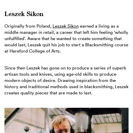
Leszek Sikon
Originally from Poland,
Leszek Sikon
earned a living as a
middle manager in retail, a career that left him feeling ‘wholly
unfulfilled’. Aware that he wanted to create something that
would last, Leszek quit his job to start a Blacksmithing course
at Hereford College of Arts.
Since then Leszek has gone on to produce a series of superb
artisan tools and knives, using age-old skills to produce
modern objects of desire. Drawing inspiration from the
history and traditional methods used in blacksmithing, Leszek
creates quality pieces that are made to last.