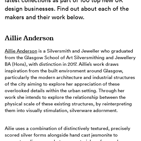
latest collections as part of 100 top new UK
design businesses. Find out about each of the
makers and their work below.
Aillie Anderson
Aillie Anderson
is a Silversmith and Jeweller who graduated
from the Glasgow School of Art Silversmithing and Jewellery
BA (Hons), with distinction in 2017. Aillie’s work draws
inspiration from the built environment around Glasgow,
particularly the modern architecture and industrial structures
of the city aiming to explore her appreciation of these
overlooked details within the urban setting. Through her
work she intends to explore the relationship between the
physical scale of these existing structures, by reinterpreting
them into visually stimulation, silverware adornment.
Ailie uses a combination of distinctively textured, precisely
scored silver forms alongside hand cast jesmonite to