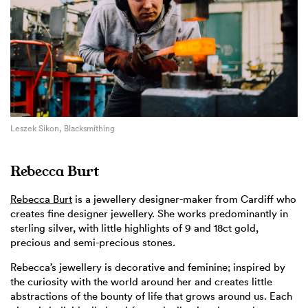
Leszek Sikon, Blacksmithing
Rebecca Burt
Rebecca Burt
is a jewellery designer-maker from Cardiff who
creates fine designer jewellery. She works predominantly in
sterling silver, with little highlights of 9 and 18ct gold,
precious and semi-precious stones.
Rebecca’s jewellery is decorative and feminine; inspired by
the curiosity with the world around her and creates little
abstractions of the bounty of life that grows around us. Each