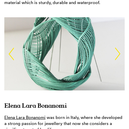
material which is sturdy, durable and waterproof.
Elena Lara Bonanomi
Elena Lara Bonanomi
was born in Italy, where she developed
a strong passion for jewellery that now she considers a