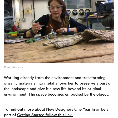
Rosie Wesley
Working directly from the environment and transforming
organic materials into metal allows her to preserve a part of
the landscape and give it a new life beyond its original
environment. The space becomes embodied by the object.
To find out more about
New Designers One Year In
or be a
part of
Getting Started follow this link.