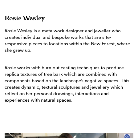
Rosie Wesley
Rosie Wesley is a metalwork designer and jeweller who
creates individual and bespoke works that are site-
responsive pieces to locations within the New Forest, where
she grew up.
Rosie works with burn-out casting techniques to produce
replica textures of tree bark which are combined with
components based on the landscape’s negative spaces. This
creates dynamic, textural sculptures and jewellery which
reflect on her personal drawings, interactions and
experiences with natural spaces.