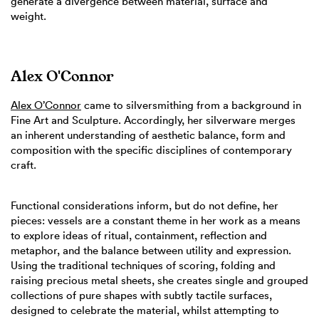
generate a divergence between material, surface and
weight.
Alex O'Connor
Alex O’Connor
came to silversmithing from a background in
Fine Art and Sculpture. Accordingly, her silverware merges
an inherent understanding of aesthetic balance, form and
composition with the specific disciplines of contemporary
craft.
Functional considerations inform, but do not define, her
pieces: vessels are a constant theme in her work as a means
to explore ideas of ritual, containment, reflection and
metaphor, and the balance between utility and expression.
Using the traditional techniques of scoring, folding and
raising precious metal sheets, she creates single and grouped
collections of pure shapes with subtly tactile surfaces,
designed to celebrate the material, whilst attempting to