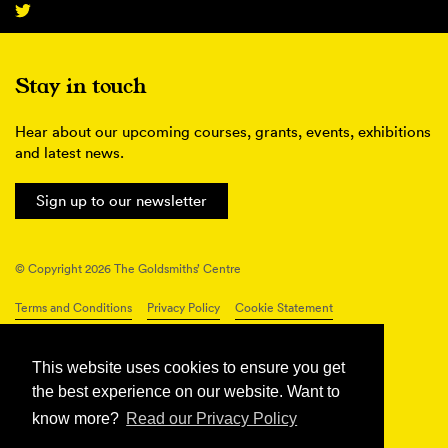
Stay in touch
Hear about our upcoming courses, grants, events, exhibitions
and latest news.
Sign up to our newsletter
© Copyright 2026 The Goldsmiths’ Centre
Terms and Conditions
Privacy Policy
Cookie Statement
Connect with us
This website uses cookies to ensure you get
the best experience on our website. Want to
know more?
Read our Privacy Policy