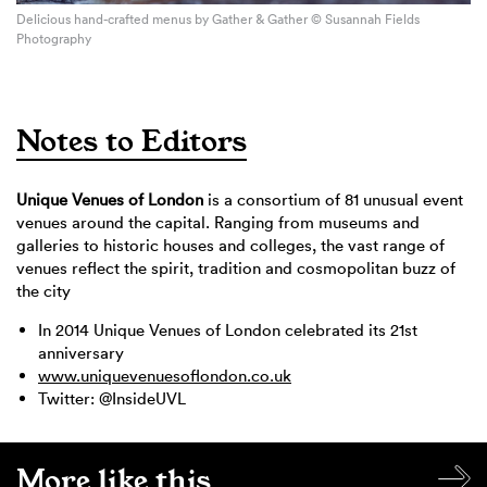
Delicious hand-crafted menus by Gather & Gather © Susannah Fields
Photography
Notes to Editors
Unique Venues of London
is a consortium of 81 unusual event
venues around the capital. Ranging from museums and
galleries to historic houses and colleges, the vast range of
venues reflect the spirit, tradition and cosmopolitan buzz of
the city
In 2014 Unique Venues of London celebrated its 21st
anniversary
www.uniquevenuesoflondon.co.uk
Twitter: @InsideUVL
More like this