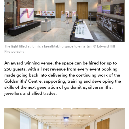
The light filled atrium is a breathtaking space to entertain © Edward Hill
Photography
An award-winning venue, the space can be hired for up to
250 guests, with all net revenue from every event booking
made going back into delivering the continuing work of the
Goldsmiths’ Centre; supporting, training and developing the
skills of the next generation of goldsmiths, silversmiths,
jewellers and allied trades.