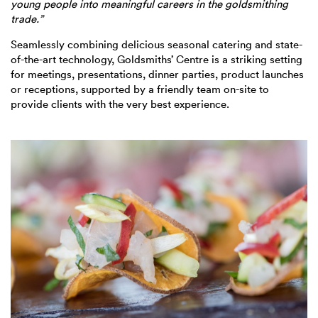
young people into meaningful careers in the goldsmithing
trade.”
Seamlessly combining delicious seasonal catering and state-
of-the-art technology, Goldsmiths’ Centre is a striking setting
for meetings, presentations, dinner parties, product launches
or receptions, supported by a friendly team on-site to
provide clients with the very best experience.