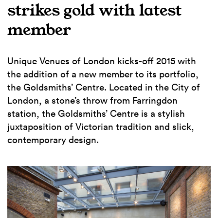
strikes gold with latest
member
Unique Venues of London kicks-off 2015 with
the addition of a new member to its portfolio,
the Goldsmiths’ Centre. Located in the City of
London, a stone’s throw from Farringdon
station, the Goldsmiths’ Centre is a stylish
juxtaposition of Victorian tradition and slick,
contemporary design.