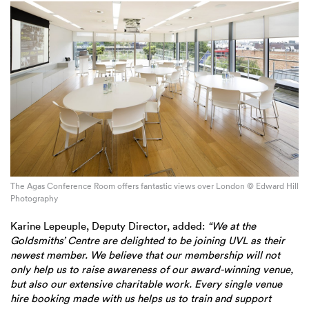
The Agas Conference Room offers fantastic views over London © Edward Hill
Photography
Karine Lepeuple, Deputy Director, added:
“We at the
Goldsmiths’ Centre are delighted to be joining UVL as their
newest member. We believe that our membership will not
only help us to raise awareness of our award-winning venue,
but also our extensive charitable work. Every single venue
hire booking made with us helps us to train and support