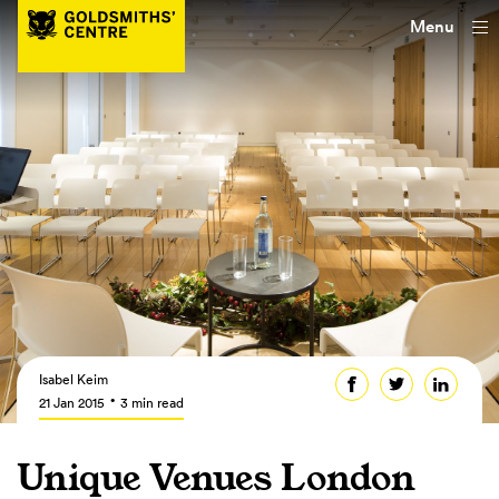
Menu
Isabel Keim
21 Jan 2015
3 min read
Unique Venues London