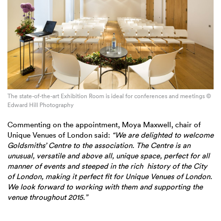
The state-of-the-art Exhibition Room is ideal for conferences and meetings ©
Edward Hill Photography
Commenting on the appointment, Moya Maxwell, chair of
Unique Venues of London said:
“We are delighted to welcome
Goldsmiths’ Centre to the association. The Centre is an
unusual, versatile and above all, unique space, perfect for all
manner of events and steeped in the rich history of the City
of London, making it perfect fit for Unique Venues of London.
We look forward to working with them and supporting the
venue throughout 2015.”