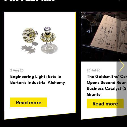
2 Aug 26
23 Jul 26
Engineering Light: Estelle
The Goldsmiths’ Ce
Burton’s Industrial Alchemy
Opens Second Roun
Business Catalyst (S
Grants
Read more
Read more