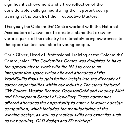
significant achievement and a true reflection of the
considerable skills gained during their apprenticeship
training at the bench of their respective Masters.
This year, the Goldsmiths’ Centre worked with the National
Association of Jewellers to create a stand that drew on
various parts of the industry to ultimately bring awareness to
the opportunities available to young people.
Chris Oliver, Head of Professional Training at the Goldsmiths’
Centre, said:
“The Goldsmiths’ Centre was delighted to have
the opportunity to work with the NAJ to create an
interpretation space which allowed attendees of the
WorldSkills finals to gain further insight into the diversity of
career opportunities within our industry. The stand featured
CW Sellors, Weston Beamor, CooksonGold and Hockley Mint
and Birmingham School of Jewellery. These companies
offered attendees the opportunity to enter a jewellery design
competition, which included the manufacturing of the
winning design, as well as practical skills and expertise such
as wax carving, CAD design and 3D printing”