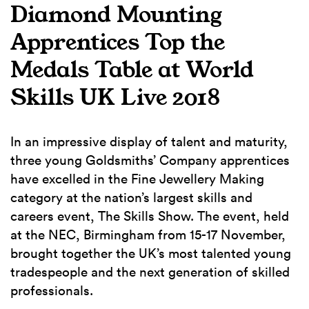
Diamond Mounting
Apprentices Top the
Medals Table at World
Skills UK Live 2018
In an impressive display of talent and maturity,
three young Goldsmiths’ Company apprentices
have excelled in the Fine Jewellery Making
category at the nation’s largest skills and
careers event, The Skills Show. The event, held
at the NEC, Birmingham from 15-17 November,
brought together the UK’s most talented young
tradespeople and the next generation of skilled
professionals.