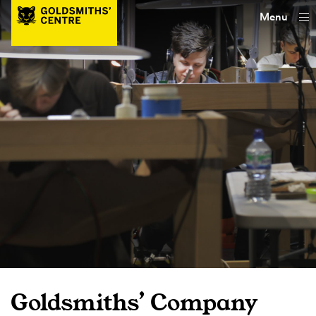
Menu
Goldsmiths’ Company