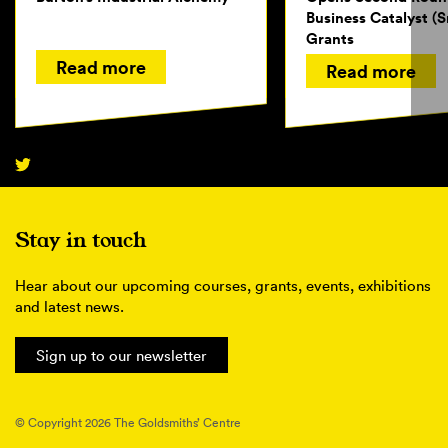
Business Catalyst (S
Grants
Read more
Read more
Stay in touch
Hear about our upcoming courses, grants, events, exhibitions
and latest news.
Sign up to our newsletter
© Copyright 2026 The Goldsmiths’ Centre