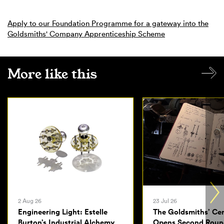
Apply to our Foundation Programme for a gateway into the
Goldsmiths' Company Apprenticeship Scheme
More like this
2 Aug 26
23 Jul 26
Engineering Light: Estelle
The Goldsmiths’ Ce
Burton’s Industrial Alchemy
Opens Second Roun