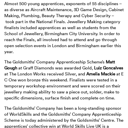
Almost 500 young apprentices, exponents of 55 disciplines –
as diverse as Aircraft Maintenance, 3D Game Design, Cabinet
Making, Plumbing, Beauty Therapy and Cyber Security –
took part in the National Finals. Jewellery Making category
finalists included apprentices as well as students from the
School of Jewellery, Birmingham City University. In order to
reach the Finals, all involved had to attend and go through
open selection events in London and Birmingham earlier this
year.
The Goldsmiths’ Company Apprenticeship Scheme’s
Matt
Gough
at Graff Diamonds was awarded Gold,
Luiz Goncalves
at The London Works received Silver, and
Amelia Mackie
at E
C One won bronze this weekend. Finalists were tested in a
temporary workshop environment and were scored on their
jewellery making ability to saw a piece out, solder, make to
specific dimensions, surface finish and complete on time.
The Goldsmiths’ Company has been a long-standing sponsor
of WorldSkills and the Goldsmiths’ Company Apprenticeship
Scheme is today administered by the Goldsmiths’ Centre. The
apprentices’ collective win at World Skills Live UK is a