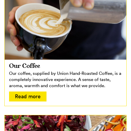
Our Coffee
Our coffee, supplied by Union Hand-Roasted Coffee, is a
completely innovative experience. A sense of taste,
aroma, warmth and comfort is what we provide.
Read more