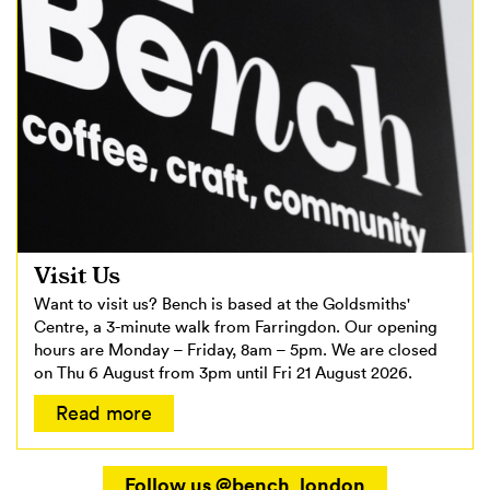
Visit Us
Want to visit us? Bench is based at the Goldsmiths'
Centre, a 3-minute walk from Farringdon. Our opening
hours are Monday – Friday, 8am – 5pm. We are closed
on Thu 6 August from 3pm until Fri 21 August 2026.
Read more
Follow us @bench_london