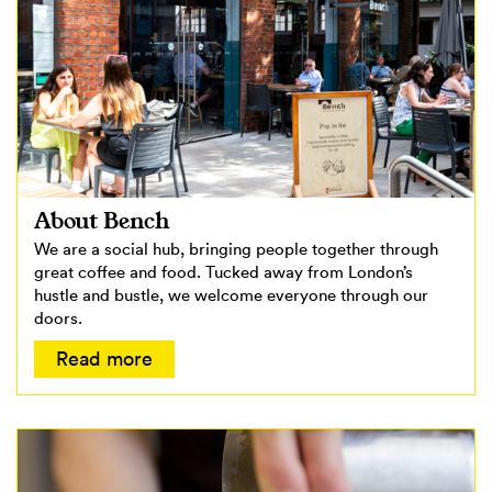
About Bench
We are a social hub, bringing people together through
great coffee and food. Tucked away from London’s
hustle and bustle, we welcome everyone through our
doors.
Read more