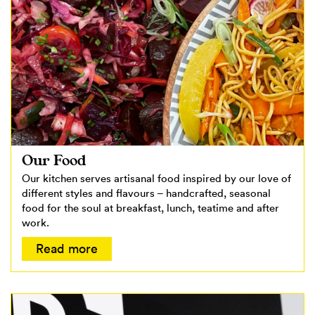
Our Food
Our kitchen serves artisanal food inspired by our love of
different styles and flavours – handcrafted, seasonal
food for the soul at breakfast, lunch, teatime and after
work.
Read more