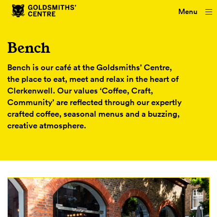
Menu
Bench
Bench is our café at the Goldsmiths’ Centre,
the place to eat, meet and relax in the heart of
Clerkenwell. Our values ‘Coffee, Craft,
Community’ are reflected through our expertly
crafted coffee, seasonal menus and a buzzing,
creative atmosphere.