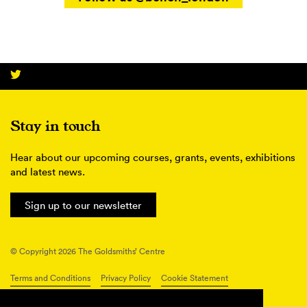
Stay in touch
Hear about our upcoming courses, grants, events, exhibitions
and latest news.
Sign up to our newsletter
© Copyright 2026 The Goldsmiths’ Centre
Terms and Conditions
Privacy Policy
Cookie Statement