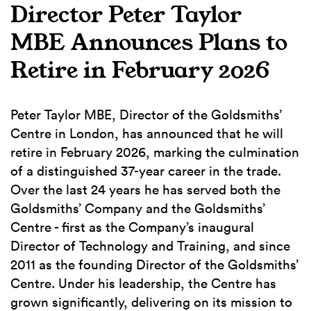
Director Peter Taylor
MBE Announces Plans to
Retire in February 2026
Peter Taylor MBE, Director of the Goldsmiths’
Centre in London, has announced that he will
retire in February 2026, marking the culmination
of a distinguished 37-year career in the trade.
Over the last 24 years he has served both the
Goldsmiths’ Company and the Goldsmiths’
Centre - first as the Company’s inaugural
Director of Technology and Training, and since
2011 as the founding Director of the Goldsmiths’
Centre. Under his leadership, the Centre has
grown significantly, delivering on its mission to