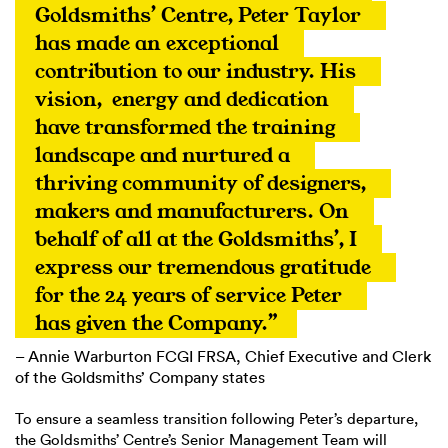
Goldsmiths’ Centre, Peter Taylor 
has made an exceptional 
contribution to our industry. His 
vision,  energy and dedication 
have transformed the training 
landscape and nurtured a 
thriving community of designers, 
makers and manufacturers. On 
behalf of all at the Goldsmiths’, I 
express our tremendous gratitude 
for the 24 years of service Peter 
has given the Company.”
– Annie Warburton FCGI FRSA, Chief Executive and Clerk
of the Goldsmiths’ Company states
To ensure a seamless transition following Peter’s departure,
the Goldsmiths’ Centre’s Senior Management Team will