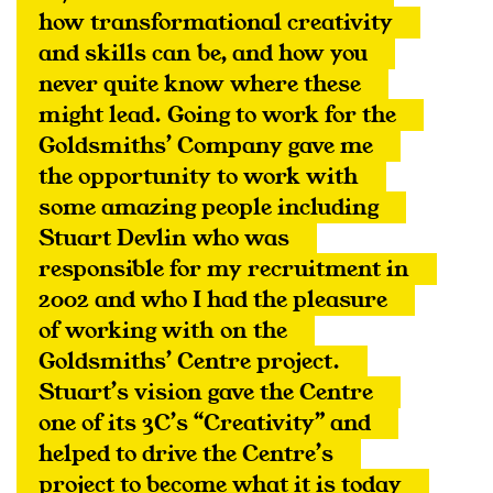
how transformational creativity 
and skills can be, and how you 
never quite know where these 
might lead. Going to work for the 
Goldsmiths’ Company gave me 
the opportunity to work with 
some amazing people including 
Stuart Devlin who was 
responsible for my recruitment in 
2002 and who I had the pleasure 
of working with on the 
Goldsmiths’ Centre project. 
Stuart’s vision gave the Centre 
one of its 3C’s “Creativity” and 
helped to drive the Centre’s 
project to become what it is today 