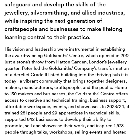
safeguard and develop the skills of the
jewellery, silversmithing, and allied industries,
while inspiring the next generation of
craftspeople and businesses to make lifelong
learning central to their practice.
His vision and leadership were instrumental in establishing
the award-winning Goldsmiths’ Centre, which opened in 2012
just a stone’s throw from Hatton Garden, London’s jewellery
quarter. Peter led the Goldsmiths’ Company’s transformation
of a derelict Grade II listed building into the thriving hub it is
today - a vibrant community that brings together designers,
makers, manufacturers, craftspeople, and the public. Home
to 130 makers and businesses, the Goldsmiths’ Centre offers
access to creative and technical training, business support,
affordable workspace, events, and showcases. In 2023/24, it
trained 281 people and 29 apprentices in technical skills,
supported 842 businesses to develop their ability to
promote, sell and showcase their work, and inspired 1,573
people through talks, workshops, selling events and hosted