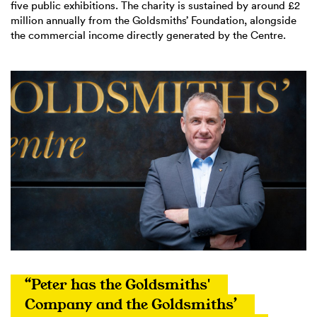
five public exhibitions. The charity is sustained by around £2
million annually from the Goldsmiths’ Foundation, alongside
the commercial income directly generated by the Centre.
“Peter has the Goldsmiths' 
Company and the Goldsmiths’ 