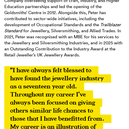
Company overseeing support of craft, industry, and Higher
Education partnerships and led the opening of the
Goldsmiths’ Centre in 2012. Alongside this, Peter has
contributed to sector-wide initiatives, including the
development of Occupational Standards and the
Trailblazer
Standard
for Jewellery, Silversmithing, and Allied Trades. In
2021, Peter was recognised with an MBE for his services to
the Jewellery and Silversmithing Industries, and in 2025 with
an Outstanding Contribution to the Industry Award at the
Retail Jeweller’s UK Jewellery Awards.
“I have always felt blessed to 
have found the jewellery industry 
as a seventeen year old. 
Throughout my career I’ve 
always been focused on giving 
others similar life chances to 
those that I have benefitted from. 
My career is an illustration of 