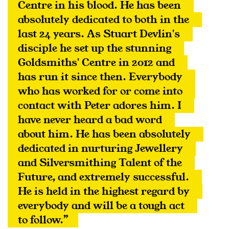
Centre in his blood. He has been 
absolutely dedicated to both in the 
last 24 years. As Stuart Devlin's 
disciple he set up the stunning 
Goldsmiths' Centre in 2012 and 
has run it since then. Everybody 
who has worked for or come into 
contact with Peter adores him. I 
have never heard a bad word 
about him. He has been absolutely 
dedicated in nurturing Jewellery 
and Silversmithing Talent of the 
Future, and extremely successful. 
He is held in the highest regard by 
everybody and will be a tough act 
to follow.”