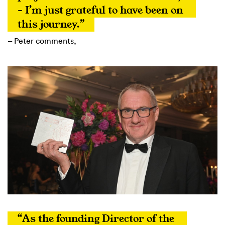
– I’m just grateful to have been on 
this journey.”
– Peter comments,
“As the founding Director of the 