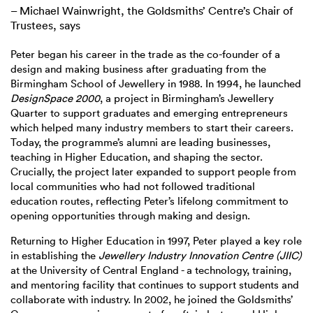
– Michael Wainwright, the Goldsmiths’ Centre’s Chair of
Trustees, says
Peter began his career in the trade as the co-founder of a
design and making business after graduating from the
Birmingham School of Jewellery in 1988. In 1994, he launched
DesignSpace 2000
, a project in Birmingham’s Jewellery
Quarter to support graduates and emerging entrepreneurs
which helped many industry members to start their careers.
Today, the programme’s alumni are leading businesses,
teaching in Higher Education, and shaping the sector.
Crucially, the project later expanded to support people from
local communities who had not followed traditional
education routes, reflecting Peter’s lifelong commitment to
opening opportunities through making and design.
Returning to Higher Education in 1997, Peter played a key role
in establishing the
Jewellery Industry Innovation Centre (JIIC)
at the University of Central England - a technology, training,
and mentoring facility that continues to support students and
collaborate with industry. In 2002, he joined the Goldsmiths’