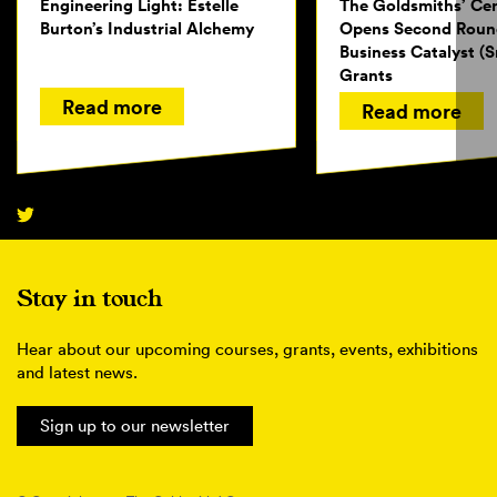
Engineering Light: Estelle
The Goldsmiths’ Ce
Burton’s Industrial Alchemy
Opens Second Roun
Business Catalyst (S
Grants
Read more
Read more
Stay in touch
Hear about our upcoming courses, grants, events, exhibitions
and latest news.
Sign up to our newsletter