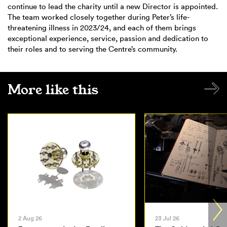
continue to lead the charity until a new Director is appointed.
The team worked closely together during Peter’s life-
threatening illness in 2023/24, and each of them brings
exceptional experience, service, passion and dedication to
their roles and to serving the Centre’s community.
More like this
2 Aug 26
23 Jul 26