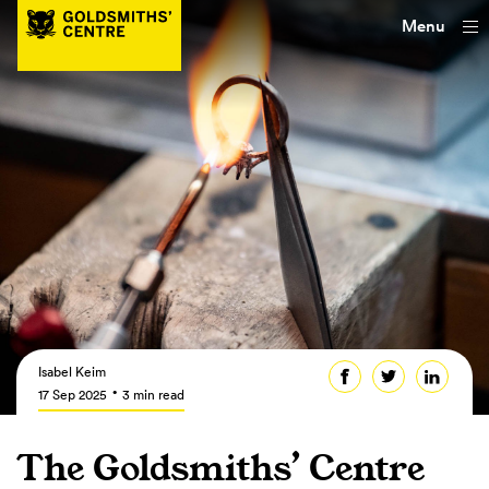
Menu
Isabel Keim
17 Sep 2025
3 min read
The Goldsmiths’ Centre