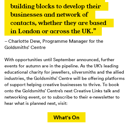
building blocks to develop their 
businesses and network of 
contacts, whether they are based 
in London or across the UK.”
– Charlotte Dew, Programme Manager for the
Goldsmiths’ Centre
With opportunities until September announced, further
events for autumn are in the pipeline. As the UK’s leading
educational charity for jewellers, silversmiths and the allied
industries, the Goldsmiths’ Centre will be offering platforms
of support helping creative businesses to thrive. To book
onto the Goldsmiths’ Centre’s next Creative Links talk and
networking event, or to subscribe to their e-newsletter to
hear what is planned next, visit:
What's On