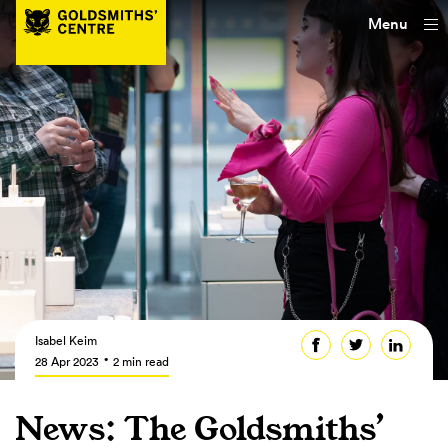
Menu
Isabel Keim
28 Apr 2023
2 min read
News: The Goldsmiths’