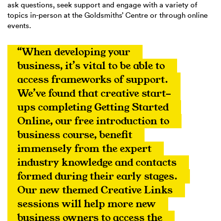
ask questions, seek support and engage with a variety of
topics in-person at the Goldsmiths’ Centre or through online
events.
“When developing your 
business, it’s vital to be able to 
access frameworks of support. 
We’ve found that creative start-
ups completing Getting Started 
Online, our free introduction to 
business course, benefit 
immensely from the expert 
industry knowledge and contacts 
formed during their early stages. 
Our new themed Creative Links 
sessions will help more new 
business owners to access the 