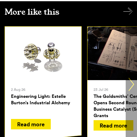
More like this
2 Aug 26
23 Jul 26
Engineering Light: Estelle
The Goldsmiths’ Ce
Burton’s Industrial Alchemy
Opens Second Roun
Business Catalyst (S
Grants
Read more
Read more