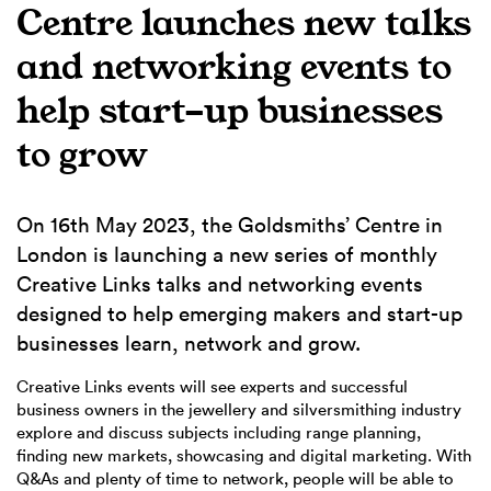
Centre launches new talks
and networking events to
help start-up businesses
to grow
On 16th May 2023, the Goldsmiths’ Centre in
London is launching a new series of monthly
Creative Links talks and networking events
designed to help emerging makers and start-up
businesses learn, network and grow.
Creative Links events will see experts and successful
business owners in the jewellery and silversmithing industry
explore and discuss subjects including range planning,
finding new markets, showcasing and digital marketing. With
Q&As and plenty of time to network, people will be able to