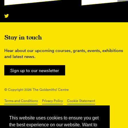
Stay in touch
Hear about our upcoming courses, grants, events, exhibitions
and latest news.
Sign up to our newsletter
© Copyright 2026 The Goldsmiths’ Centre
Terms and Conditions
Privacy Policy
Cookie Statement
Connect with us
This website uses cookies to ensure you get
the best experience on our website. Want to