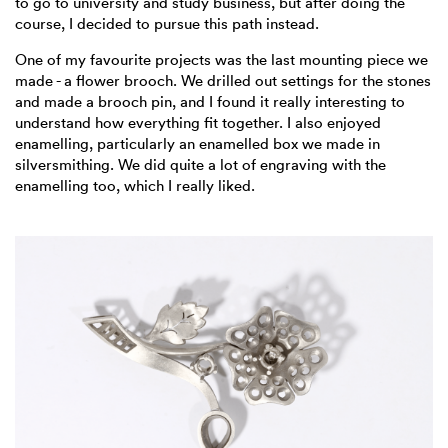
to go to university and study business, but after doing the
course, I decided to pursue this path instead.
One of my favourite projects was the last mounting piece we
made - a flower brooch. We drilled out settings for the stones
and made a brooch pin, and I found it really interesting to
understand how everything fit together. I also enjoyed
enamelling, particularly an enamelled box we made in
silversmithing. We did quite a lot of engraving with the
enamelling too, which I really liked.