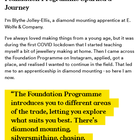
Journey
I'm Blythe Jolley-Ellis, a diamond mounting apprentice at E.
Wolfe & Company.
I've always loved making things from a young age, but it was
during the first COVID lockdown that I started teaching
myself a bit of jewellery making at home. Then I came across
the Foundation Programme on Instagram, applied, got a
place, and realised I wanted to continue in the field. That led
me to an apprenticeship in diamond mounting - so here I am
now.
“The Foundation Programme 
introduces you to different areas 
of the trade, letting you explore 
what suits you best. There’s 
diamond mounting, 
silversmithing, chasing, 