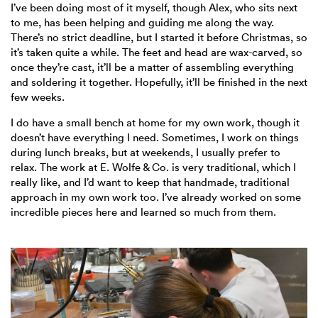
I’ve been doing most of it myself, though Alex, who sits next
to me, has been helping and guiding me along the way.
There’s no strict deadline, but I started it before Christmas, so
it’s taken quite a while. The feet and head are wax-carved, so
once they’re cast, it’ll be a matter of assembling everything
and soldering it together. Hopefully, it’ll be finished in the next
few weeks.
I do have a small bench at home for my own work, though it
doesn’t have everything I need. Sometimes, I work on things
during lunch breaks, but at weekends, I usually prefer to
relax. The work at E. Wolfe & Co. is very traditional, which I
really like, and I’d want to keep that handmade, traditional
approach in my own work too. I’ve already worked on some
incredible pieces here and learned so much from them.