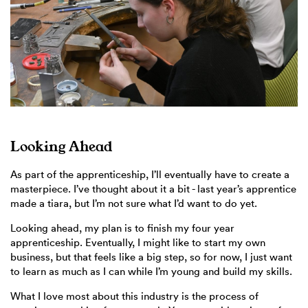
Looking Ahead
As part of the apprenticeship, I’ll eventually have to create a
masterpiece. I’ve thought about it a bit - last year’s apprentice
made a tiara, but I’m not sure what I’d want to do yet.
Looking ahead, my plan is to finish my four year
apprenticeship. Eventually, I might like to start my own
business, but that feels like a big step, so for now, I just want
to learn as much as I can while I’m young and build my skills.
What I love most about this industry is the process of