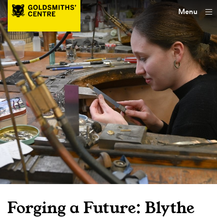
Menu
Forging a Future: Blythe