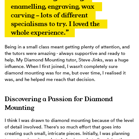
enamelling, engraving, wax 
carving - lots of different 
specialisms to try. I loved the 
whole experience.”
Being in a small class meant getting plenty of attention, and
the tutors were amazing - always supportive and ready to
help. My Diamond Mounting tutor, Steve Jinks, was a huge
influence. When I first joined, I wasn’t completely sure
diamond mounting was for me, but over time, I realised it
was, and he helped me reach that decision.
Discovering a Passion for Diamond
Mounting
I think I was drawn to diamond mounting because of the level
of detail involved. There's so much effort that goes into
creating such small, intricate pieces. Initially, I was planning