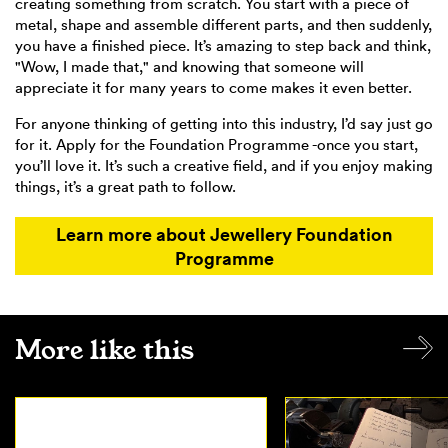
creating something from scratch. You start with a piece of
metal, shape and assemble different parts, and then suddenly,
you have a finished piece. It’s amazing to step back and think,
"Wow, I made that," and knowing that someone will
appreciate it for many years to come makes it even better.
For anyone thinking of getting into this industry, I’d say just go
for it. Apply for the Foundation Programme -once you start,
you’ll love it. It’s such a creative field, and if you enjoy making
things, it’s a great path to follow.
Learn more about Jewellery Foundation
Programme
More like this