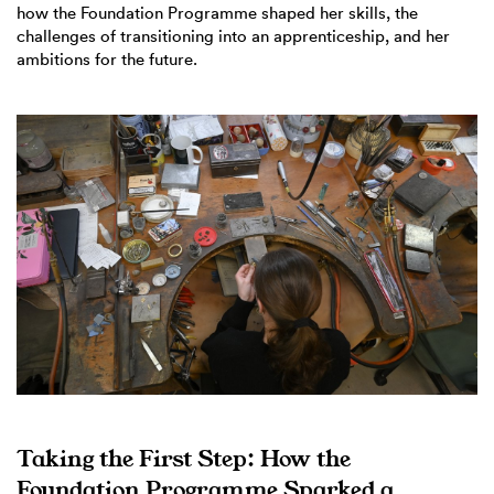
how the Foundation Programme shaped her skills, the
challenges of transitioning into an apprenticeship, and her
ambitions for the future.
Taking the First Step: How the
Foundation Programme Sparked a