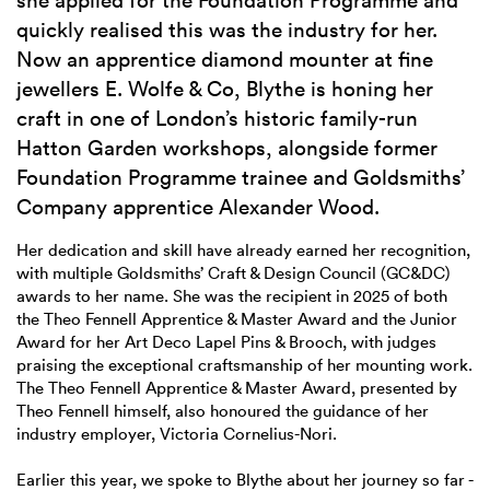
she applied for the Foundation Programme and
quickly realised this was the industry for her.
Now an apprentice diamond mounter at fine
jewellers E. Wolfe & Co, Blythe is honing her
craft in one of London’s historic family-run
Hatton Garden workshops, alongside former
Foundation Programme trainee and Goldsmiths’
Company apprentice Alexander Wood.
Her dedication and skill have already earned her recognition,
with multiple Goldsmiths’ Craft & Design Council (GC&DC)
awards to her name. She was the recipient in 2025 of both
the Theo Fennell Apprentice & Master Award and the Junior
Award for her Art Deco Lapel Pins & Brooch, with judges
praising the exceptional craftsmanship of her mounting work.
The Theo Fennell Apprentice & Master Award, presented by
Theo Fennell himself, also honoured the guidance of her
industry employer, Victoria Cornelius-Nori.
Earlier this year, we spoke to Blythe about her journey so far -