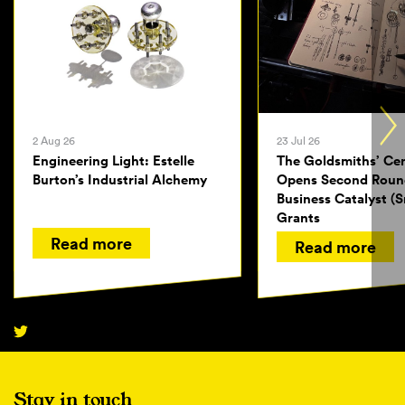
2 Aug 26
23 Jul 26
Engineering Light: Estelle
The Goldsmiths’ Ce
Burton’s Industrial Alchemy
Opens Second Roun
Business Catalyst (S
Grants
Read more
Read more
Stay in touch