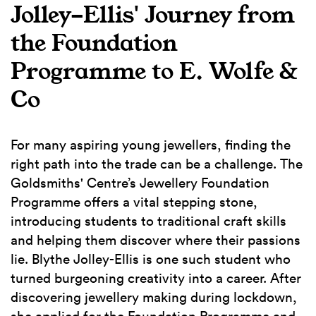
Jolley-Ellis' Journey from
the Foundation
Programme to E. Wolfe &
Co
For many aspiring young jewellers, finding the
right path into the trade can be a challenge. The
Goldsmiths' Centre’s Jewellery Foundation
Programme offers a vital stepping stone,
introducing students to traditional craft skills
and helping them discover where their passions
lie. Blythe Jolley-Ellis is one such student who
turned burgeoning creativity into a career. After
discovering jewellery making during lockdown,