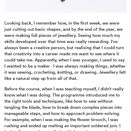
Looking back, I remember how, in the first week, we were
just cutting out basic shapes, and by the end of the year, we
were making full pieces of jewellery. Seeing how much my
skills developed over that time was really rewarding. I've
always been a creative person, but realising that I could turn
that creativity into a career made me want to see where it
could take me. Apparently, when I was younger, I used to say
I wanted to be a maker - I was always making things, whether
it was sewing, crocheting, knitting, or drawing. Jewellery felt
like a natural step up from all of that.
Before the course, when I was teaching myself, I didn’t really
know what I was doing. The programme introduced me to
the right tools and techniques, like how to saw without
tangling the blade, how to break down complex pieces into
manageable steps, and how to approach problem-solving.
For example, when I was making the flower brooch, I was
rushing and ended up melting an important soldered join. I