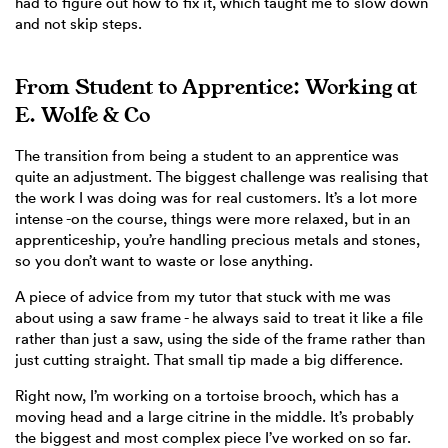
had to figure out how to fix it, which taught me to slow down
and not skip steps.
From Student to Apprentice: Working at
E. Wolfe & Co
The transition from being a student to an apprentice was
quite an adjustment. The biggest challenge was realising that
the work I was doing was for real customers. It’s a lot more
intense -on the course, things were more relaxed, but in an
apprenticeship, you’re handling precious metals and stones,
so you don’t want to waste or lose anything.
A piece of advice from my tutor that stuck with me was
about using a saw frame - he always said to treat it like a file
rather than just a saw, using the side of the frame rather than
just cutting straight. That small tip made a big difference.
Right now, I’m working on a tortoise brooch, which has a
moving head and a large citrine in the middle. It’s probably
the biggest and most complex piece I’ve worked on so far.