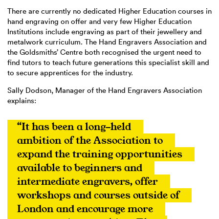
There are currently no dedicated Higher Education courses in
hand engraving on offer and very few Higher Education
Institutions include engraving as part of their jewellery and
metalwork curriculum. The Hand Engravers Association and
the Goldsmiths’ Centre both recognised the urgent need to
find tutors to teach future generations this specialist skill and
to secure apprentices for the industry.
Sally Dodson, Manager of the Hand Engravers Association
explains:
“It has been a long-held 
ambition of the Association to 
expand the training opportunities 
available to beginners and 
intermediate engravers, offer 
workshops and courses outside of 
London and encourage more 