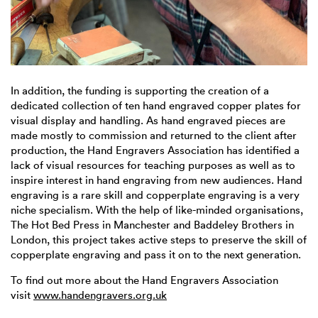
In addition, the funding is supporting the creation of a
dedicated collection of ten hand engraved copper plates for
visual display and handling. As hand engraved pieces are
made mostly to commission and returned to the client after
production, the Hand Engravers Association has identified a
lack of visual resources for teaching purposes as well as to
inspire interest in hand engraving from new audiences. Hand
engraving is a rare skill and copperplate engraving is a very
niche specialism. With the help of like-minded organisations,
The Hot Bed Press in Manchester and Baddeley Brothers in
London, this project takes active steps to preserve the skill of
copperplate engraving and pass it on to the next generation.
To find out more about the Hand Engravers Association
visit
www.handengravers.org.uk