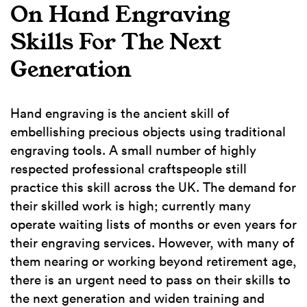
On Hand Engraving
Skills For The Next
Generation
Hand engraving is the ancient skill of
embellishing precious objects using traditional
engraving tools. A small number of highly
respected professional craftspeople still
practice this skill across the UK. The demand for
their skilled work is high; currently many
operate waiting lists of months or even years for
their engraving services. However, with many of
them nearing or working beyond retirement age,
there is an urgent need to pass on their skills to
the next generation and widen training and