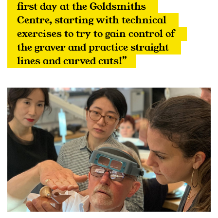
first day at the Goldsmiths 
Centre, starting with technical 
exercises to try to gain control of 
the graver and practice straight 
lines and curved cuts!”