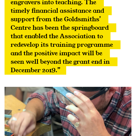
engravers into teaching. The 
timely financial assistance and 
support from the Goldsmiths’ 
Centre has been the springboard 
that enabled the Association to 
redevelop its training programme 
and the positive impact will be 
seen well beyond the grant end in 
December 2019.”