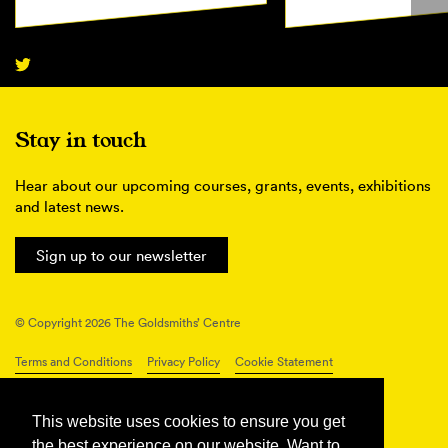
Stay in touch
Hear about our upcoming courses, grants, events, exhibitions
and latest news.
Sign up to our newsletter
© Copyright 2026 The Goldsmiths’ Centre
Terms and Conditions
Privacy Policy
Cookie Statement
Connect with us
This website uses cookies to ensure you get
the best experience on our website. Want to