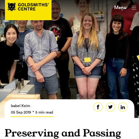
Menu
Isabel Keim
05 Sep 2019
5 min read
Preserving and Passing