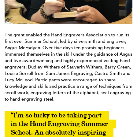
The grant enabled the Hand Engravers Association to run its
first ever Summer School, led by silversmith and engraver,
Angus McFadyen. Over five days ten promising beginners
immersed themselves in the skill under the guidance of Angus
and five award-winning and highly experienced visiting hand
engravers; Dudley Withers of Sauvarin Withers, Barry Green,
Louise Sorrell from Sam James Engraving, Castro Smith and
Lucy McLeod. Participants were encouraged to share
knowledge and skills and practice a range of techniques from
scroll work, engraving letters of the alphabet, seal engraving
to hand engraving steel.
“I’m so lucky to be taking part 
in the Hand Engraving Summer 
School. An absolutely inspiring 