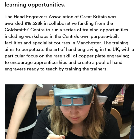
learning opportunities.
The Hand Engravers Association of Great Britain was
awarded £19,528k in collaborative funding from the
Goldsmiths’ Centre to run a series of training opportunities
including workshops in the Centre’s own purpose-built
facilities and specialist courses in Manchester. The training
aims to perpetuate the art of hand engraving in the UK, with a
particular focus on the rare skill of copper plate engraving;
to encourage apprenticeships and create a pool of hand
engravers ready to teach by training the trainers.