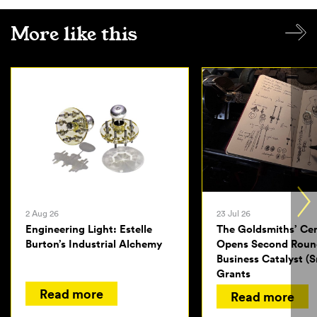
More like this
2 Aug 26
23 Jul 26
Engineering Light: Estelle
The Goldsmiths’ Ce
Burton’s Industrial Alchemy
Opens Second Roun
Business Catalyst (S
Grants
Read more
Read more