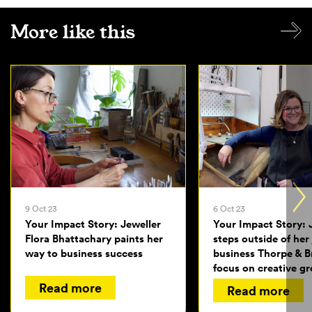
More like this
9 Oct 23
6 Oct 23
Your Impact Story: Jeweller
Your Impact Story: 
Flora Bhattachary paints her
steps outside of her
way to business success
business Thorpe & 
focus on creative g
Read more
Read more