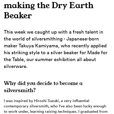
making the Dry Earth
Beaker
This week we caught up with a fresh talent in
the world of silversmithing - Japanese-born
maker Takuya Kamiyama, who recently applied
his striking style to a silver beaker for Made for
the Table, our summer exhibition all about
silverware.
Why did you decide to become a
silversmith?
I was inspired by Hiroshi Suzuki, a very influential
contemporary silversmith, who I've also been lucky enough
to work under, learning raising techniques. I graduated from