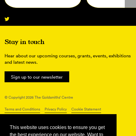
Stay in touch
Hear about our upcoming courses, grants, events, exhibitions
and latest news.
Sign up to our newsletter
© Copyright 2026 The Goldsmiths’ Centre
Terms and Conditions
Privacy Policy
Cookie Statement
Connect with us
This website uses cookies to ensure you get
the best experience on our website. Want to