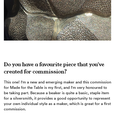
Do you have a favourite piece that you've
created for commission?
This one! I'm a new and emerging maker and this commission
for Made for the Table is my first, and I'm very honoured to
be taking part. Because a beaker is quite a basic, staple item
for a silversmith, it provides a good opportunity to represent
your own individual style as a maker, which is great for a first
commission.