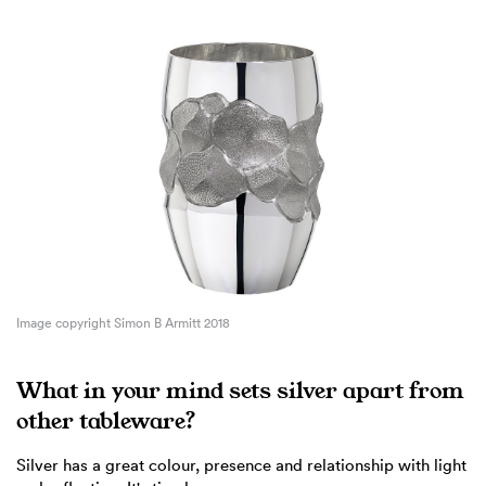
Image copyright Simon B Armitt 2018
What in your mind sets silver apart from
other tableware?
Silver has a great colour, presence and relationship with light