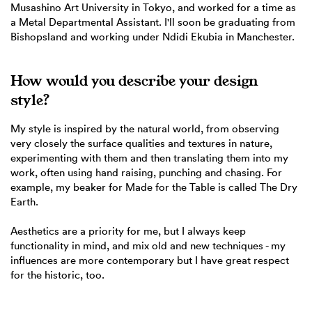
Musashino Art University in Tokyo, and worked for a time as
a Metal Departmental Assistant. I'll soon be graduating from
Bishopsland and working under Ndidi Ekubia in Manchester.
How would you describe your design
style?
My style is inspired by the natural world, from observing
very closely the surface qualities and textures in nature,
experimenting with them and then translating them into my
work, often using hand raising, punching and chasing. For
example, my beaker for Made for the Table is called The Dry
Earth.
Aesthetics are a priority for me, but I always keep
functionality in mind, and mix old and new techniques - my
influences are more contemporary but I have great respect
for the historic, too.