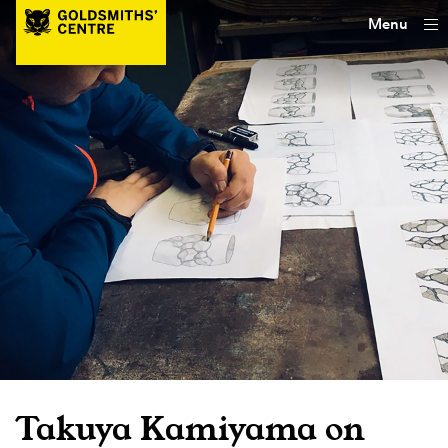
Menu
Takuya Kamiyama on