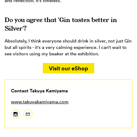
and reflection. It's timeless.
Do you agree that 'Gin tastes better in
Silver'?
Absolutely, I think everyone should drink in silver, not just Gin
but all spirits - it's a very calming experience. I can't wait to
see visitors using my beaker at the exhibition.
Visit our eShop
Contact Takuya Kamiyama
www.takuyakamiyama.com