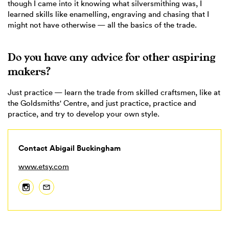
though I came into it knowing what silversmithing was, I
learned skills like enamelling, engraving and chasing that I
might not have otherwise — all the basics of the trade.
Do you have any advice for other aspiring
makers?
Just practice — learn the trade from skilled craftsmen, like at
the Goldsmiths' Centre, and just practice, practice and
practice, and try to develop your own style.
Contact Abigail Buckingham
www.etsy.com