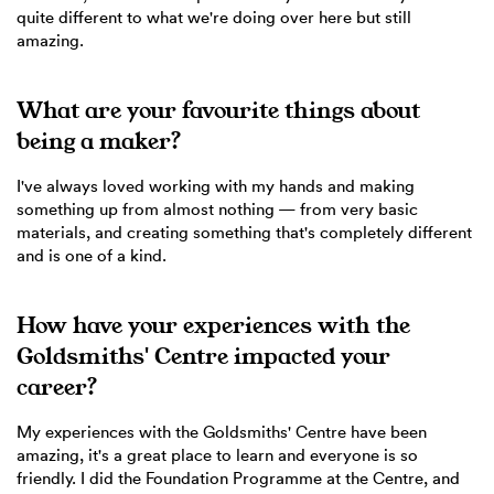
quite different to what we're doing over here but still
amazing.
What are your favourite things about
being a maker?
I've always loved working with my hands and making
something up from almost nothing — from very basic
materials, and creating something that's completely different
and is one of a kind.
How have your experiences with the
Goldsmiths' Centre impacted your
career?
My experiences with the Goldsmiths' Centre have been
amazing, it's a great place to learn and everyone is so
friendly. I did the Foundation Programme at the Centre, and