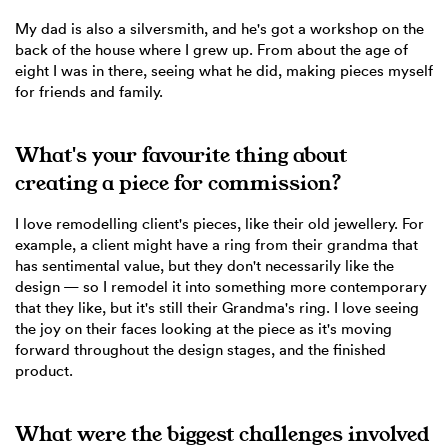
My dad is also a silversmith, and he's got a workshop on the
back of the house where I grew up. From about the age of
eight I was in there, seeing what he did, making pieces myself
for friends and family.
What's your favourite thing about
creating a piece for commission?
I love remodelling client's pieces, like their old jewellery. For
example, a client might have a ring from their grandma that
has sentimental value, but they don't necessarily like the
design — so I remodel it into something more contemporary
that they like, but it's still their Grandma's ring. I love seeing
the joy on their faces looking at the piece as it's moving
forward throughout the design stages, and the finished
product.
What were the biggest challenges involved