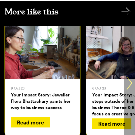
More like this
9 Oct 23
6 Oct 23
Your Impact Story: Jeweller
Your Impact Story: 
Flora Bhattachary paints her
steps outside of her
way to business success
business Thorpe & 
focus on creative g
Read more
Read more