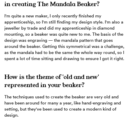
in creating The Mandala Beaker?
I'm quite a new maker, I only recently finished my
apprenticeship, so I'm still finding my design style. I'm also a
jeweller by trade and did my apprenticeship in diamond
mounting, so a beaker was quite new to me. The basis of the
design was engraving — the mandala pattern that goes
around the beaker. Getting this symmetrical was a challenge,
as the mandala had to be the same the whole way round, so I
spent a lot of time sitting and drawing to ensure I got it right.
How is the theme of 'old and new'
represented in your beaker?
The techniques used to create the beaker are very old and
have been around for many a year, like hand-engraving and
setting, but they've been used to create a modern kind of
design.