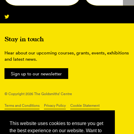
Stay in touch
Hear about our upcoming courses, grants, events, exhibitions
and latest news.
Sign up to our newsletter
© Copyright 2026 The Goldsmiths’ Centre
Terms and Conditions
Privacy Policy
Cookie Statement
Connect with us
This website uses cookies to ensure you get
the best experience on our website. Want to