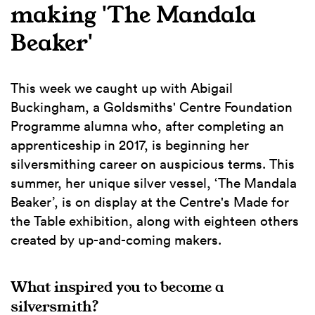
making 'The Mandala
Beaker'
This week we caught up with Abigail
Buckingham, a Goldsmiths' Centre Foundation
Programme alumna who, after completing an
apprenticeship in 2017, is beginning her
silversmithing career on auspicious terms. This
summer, her unique silver vessel, ‘The Mandala
Beaker’, is on display at the Centre's Made for
the Table exhibition, along with eighteen others
created by up-and-coming makers.
What inspired you to become a
silversmith?