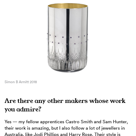
Simon B Armitt 2018
Are there any other makers whose work
you admire?
Yes — my fellow apprentices Castro Smith and Sam Hunter,
their work is amazing, but I also follow a lot of jewellers in
Australia, like Jodi Phillips and Harry Rose. Their style is