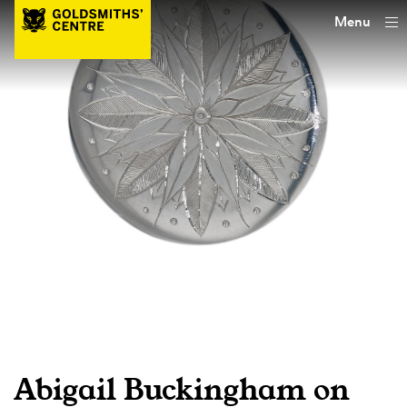
Menu
Abigail Buckingham on