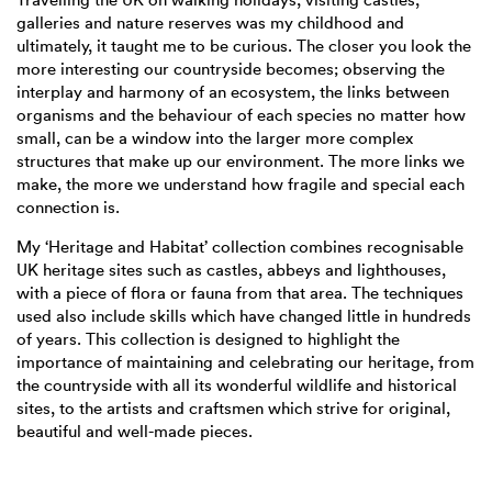
galleries and nature reserves was my childhood and
ultimately, it taught me to be curious. The closer you look the
more interesting our countryside becomes; observing the
interplay and harmony of an ecosystem, the links between
organisms and the behaviour of each species no matter how
small, can be a window into the larger more complex
structures that make up our environment. The more links we
make, the more we understand how fragile and special each
connection is.
My ‘Heritage and Habitat’ collection combines recognisable
UK heritage sites such as castles, abbeys and lighthouses,
with a piece of flora or fauna from that area. The techniques
used also include skills which have changed little in hundreds
of years. This collection is designed to highlight the
importance of maintaining and celebrating our heritage, from
the countryside with all its wonderful wildlife and historical
sites, to the artists and craftsmen which strive for original,
beautiful and well-made pieces.