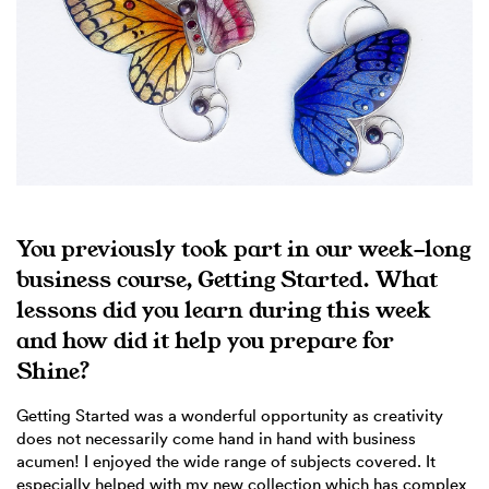
You previously took part in our week-long
business course, Getting Started. What
lessons did you learn during this week
and how did it help you prepare for
Shine?
Getting Started was a wonderful opportunity as creativity
does not necessarily come hand in hand with business
acumen! I enjoyed the wide range of subjects covered. It
especially helped with my new collection which has complex