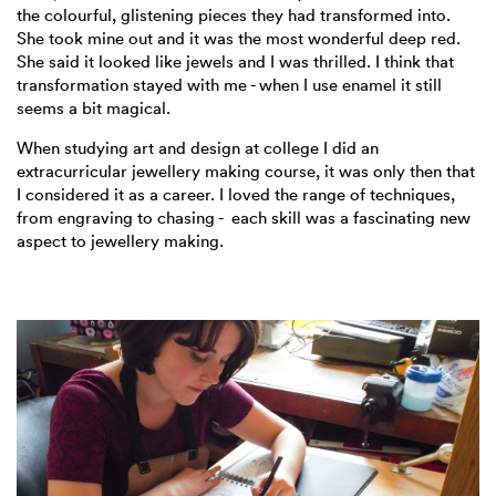
the colourful, glistening pieces they had transformed into.
She took mine out and it was the most wonderful deep red.
She said it looked like jewels and I was thrilled. I think that
transformation stayed with me - when I use enamel it still
seems a bit magical.
When studying art and design at college I did an
extracurricular jewellery making course, it was only then that
I considered it as a career. I loved the range of techniques,
from engraving to chasing - each skill was a fascinating new
aspect to jewellery making.