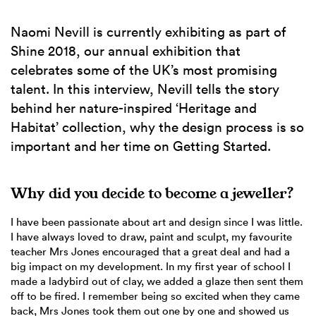
Naomi Nevill is currently exhibiting as part of
Shine 2018, our annual exhibition that
celebrates some of the UK’s most promising
talent. In this interview, Nevill tells the story
behind her nature-inspired ‘Heritage and
Habitat’ collection, why the design process is so
important and her time on Getting Started.
Why did you decide to become a jeweller?
I have been passionate about art and design since I was little.
I have always loved to draw, paint and sculpt, my favourite
teacher Mrs Jones encouraged that a great deal and had a
big impact on my development. In my first year of school I
made a ladybird out of clay, we added a glaze then sent them
off to be fired. I remember being so excited when they came
back, Mrs Jones took them out one by one and showed us