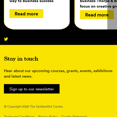
way to business success
business Thorpe & 
focus on creative g
Read more
Read more
Stay in touch
Hear about our upcoming courses, grants, events, exhibitions
and latest news.
Sign up to our newsletter
© Copyright 2026 The Goldsmiths’ Centre
Terms and Conditions
Privacy Policy
Cookie Statement