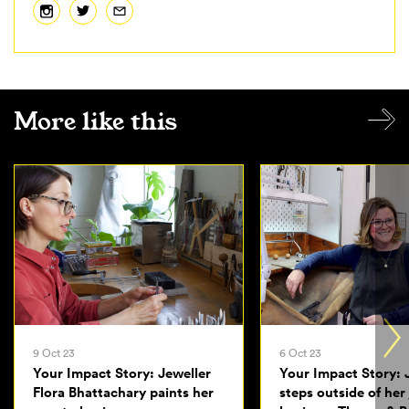
More like this
9 Oct 23
6 Oct 23
Your Impact Story: Jeweller
Your Impact Story: 
Flora Bhattachary paints her
steps outside of her