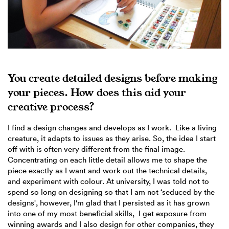
You create detailed designs before making
your pieces. How does this aid your
creative process?
I find a design changes and develops as I work. Like a living
creature, it adapts to issues as they arise. So, the idea I start
off with is often very different from the final image.
Concentrating on each little detail allows me to shape the
piece exactly as I want and work out the technical details,
and experiment with colour. At university, I was told not to
spend so long on designing so that I am not ‘seduced by the
designs', however, I'm glad that I persisted as it has grown
into one of my most beneficial skills, I get exposure from
winning awards and I also design for other companies, they