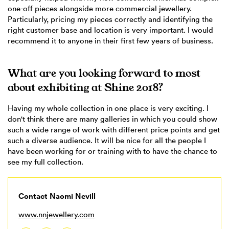
one-off pieces alongside more commercial jewellery.
Particularly, pricing my pieces correctly and identifying the
right customer base and location is very important. I would
recommend it to anyone in their first few years of business.
What are you looking forward to most
about exhibiting at Shine 2018?
Having my whole collection in one place is very exciting. I
don't think there are many galleries in which you could show
such a wide range of work with different price points and get
such a diverse audience. It will be nice for all the people I
have been working for or training with to have the chance to
see my full collection.
Contact Naomi Nevill
www.nnjewellery.com