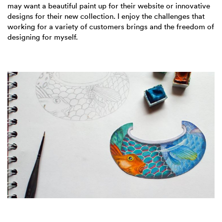
may want a beautiful paint up for their website or innovative
designs for their new collection. I enjoy the challenges that
working for a variety of customers brings and the freedom of
designing for myself.