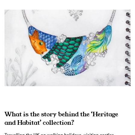
What is the story behind the ‘Heritage
and Habitat’ collection?
Travelling the UK on walking holidays, visiting castles,