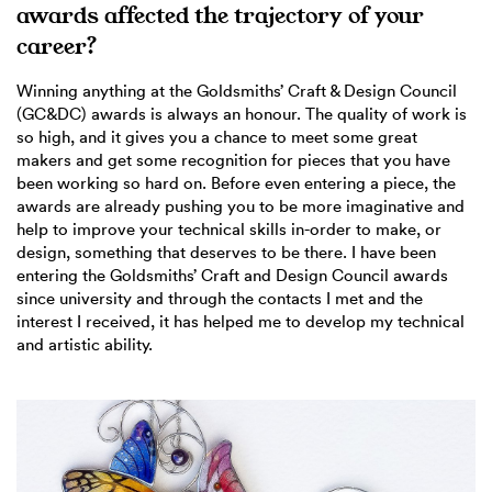
awards affected the trajectory of your
career?
Winning anything at the Goldsmiths’ Craft & Design Council
(GC&DC) awards is always an honour. The quality of work is
so high, and it gives you a chance to meet some great
makers and get some recognition for pieces that you have
been working so hard on. Before even entering a piece, the
awards are already pushing you to be more imaginative and
help to improve your technical skills in-order to make, or
design, something that deserves to be there. I have been
entering the Goldsmiths’ Craft and Design Council awards
since university and through the contacts I met and the
interest I received, it has helped me to develop my technical
and artistic ability.