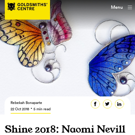
Menu
Rebekah Bonaparte
22 Oct 2018
5 min read
Shine 2018: Naomi Nevill