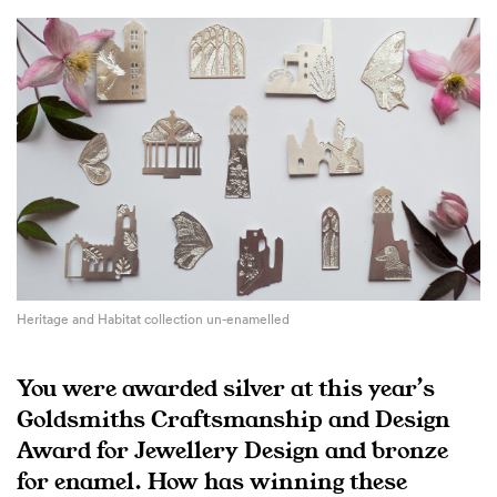
Heritage and Habitat collection un-enamelled
You were awarded silver at this year’s
Goldsmiths Craftsmanship and Design
Award for Jewellery Design and bronze
for enamel. How has winning these