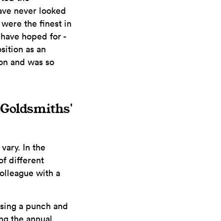
have never looked
 were the finest in
 have hoped for -
sition as an
on and was so
e Goldsmiths'
vary. In the
f different
colleague with a
 using a punch and
ng the annual