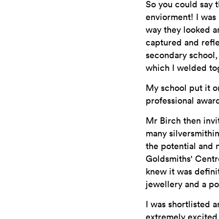
So you could say t
enviorment! I was 
way they looked an
captured and refle
secondary school,
which I welded to
My school put it o
professional award
Mr Birch then invi
many silversmithin
the potential and 
Goldsmiths' Centre
knew it was defini
jewellery and a po
I was shortlisted 
extremely excited 