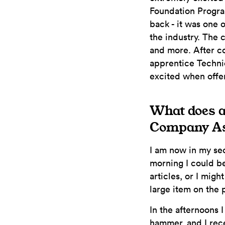
Foundation Program
back - it was one o
the industry. The 
and more. After co
apprentice Techni
excited when offe
What does an
Company As
I am now in my sec
morning I could be
articles, or I migh
large item on the 
In the afternoons 
hammer, and I rec