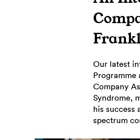
Compan
Frank
Our latest i
Programme a
Company Ass
Syndrome, ma
his success 
spectrum con