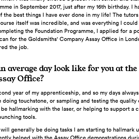
me in September 2017, just after my 16th birthday. I 
f the best things I have ever done in my life! The tutors
course itself was incredible, and was everything I could
mpleting the Foundation Programme, I applied for a po
can for the Goldsmiths' Company Assay Office in Lond
red the job.
 average day look like for you at th
say Office?
ond year of my apprenticeship, and so my days always 
 doing touchstone, or sampling and testing the quality o
t be hallmarking with the laser, or helping to support a 
punching tools.
I will generally be doing tasks I am starting to hallmark
ently helped with the Assay Office demonstrations duri