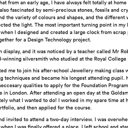
hat from an early age, I have always felt totally at hom
also fascinated by semi-precious stones, fossils and crys
d the variety of colours and shapes, and the different
cted the light. The most important turning point in my 
 when I designed and created a large clock from scrap
gether for a Design Technology project.
n display, and it was noticed by a teacher called Mr Ro
-winning silversmith who studied at the Royal College 
ted me to join his after-school Jewellery making class w
g techniques and became his longest attending pupil. He
neccesary qualities to apply for the Foundation Progra
 in London. After attending an open day at the Goldsmi
tely what I wanted to do! I worked in my spare time at
rtfolio, and then applied for the course.
and invited to attend a two-day interview. I was overw
when I was finally offered a place. I left school and sta