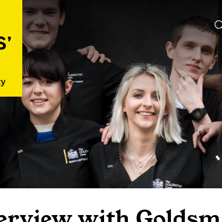
erview with Goldsmi