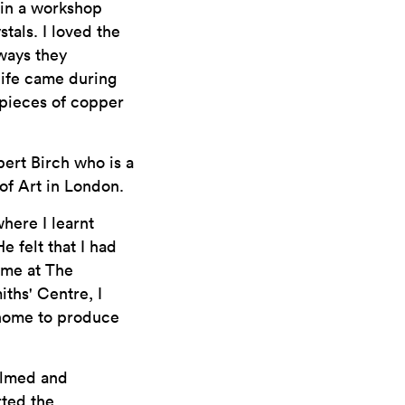
e in a workshop
tals. I loved the
 ways they
life came during
 pieces of copper
bert Birch who is a
of Art in London.
here I learnt
 felt that I had
mme at The
ths' Centre, I
 home to produce
helmed and
rted the