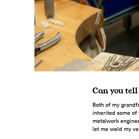
Can you tell
Both of my grandfa
inherited some of 
metalwork enginee
let me weld my ver