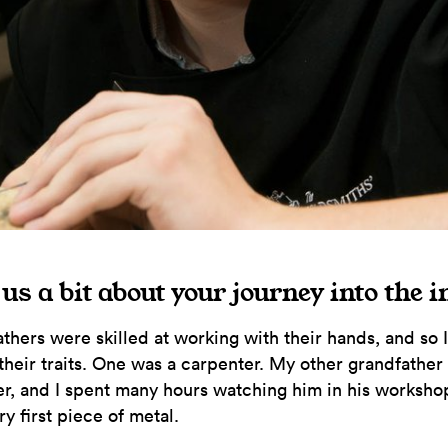
 us a bit about your journey into the 
thers were skilled at working with their hands, and so 
their traits. One was a carpenter. My other grandfather
r, and I spent many hours watching him in his worksho
y first piece of metal.