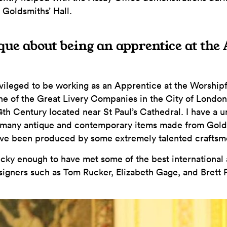
 Goldsmiths’ Hall.
que about being an apprentice at the
ivileged to be working as an Apprentice at the Worshi
one of the Great Livery Companies in the City of Londo
14th Century located near St Paul’s Cathedral. I have a 
 many antique and contemporary items made from Gold,
ave been produced by some extremely talented crafts
ucky enough to have met some of the best international
igners such as Tom Rucker, Elizabeth Gage, and Brett 