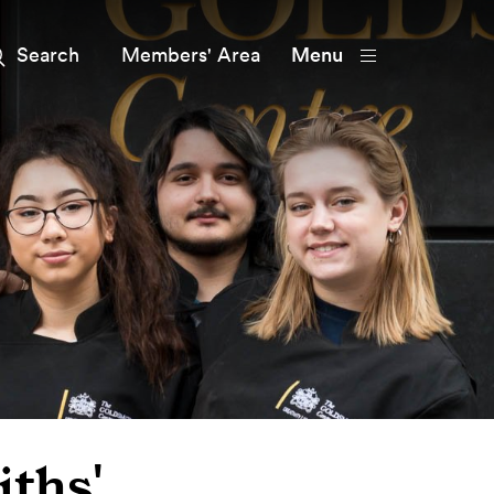
Members' Area
Menu
ths'