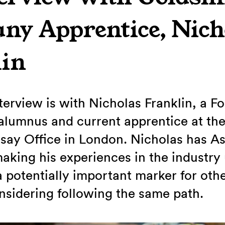
y Apprentice, Nich
lin
nterview is with Nicholas Franklin, a F
lumnus and current apprentice at the
ay Office in London. Nicholas has As
king his experiences in the industry
a potentially important marker for oth
sidering following the same path.