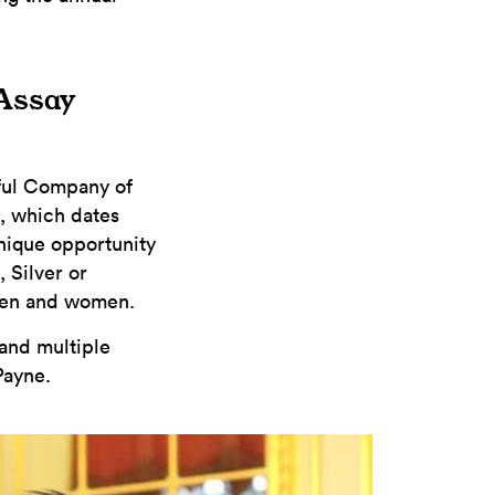
 Assay
pful Company of
n, which dates
unique opportunity
 Silver or
men and women.
 and multiple
Payne.