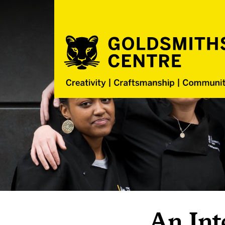
An Int