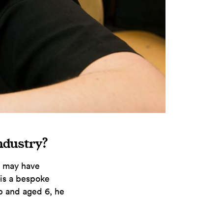
industry?
I may have
 is a bespoke
p and aged 6, he