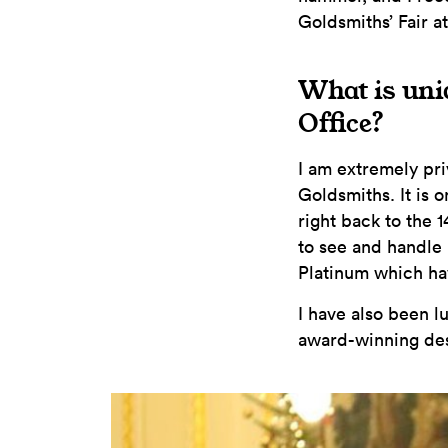
Goldsmiths’ Fair at
What is uni
Office?
I am extremely pr
Goldsmiths. It is 
right back to the 
to see and handle
Platinum which h
I have also been l
award-winning des