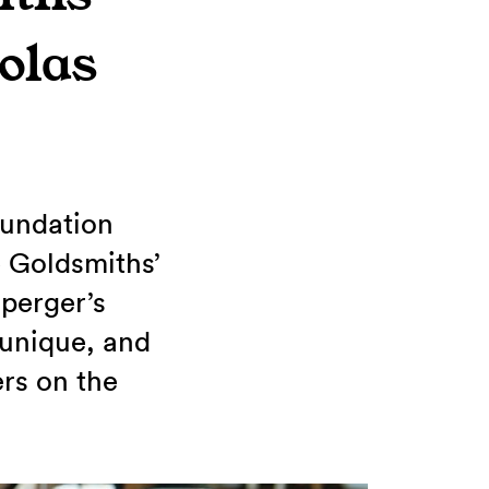
olas
oundation
 Goldsmiths’
perger’s
 unique, and
ers on the