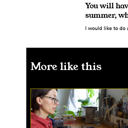
You will hav
summer, wha
I would like to do
More like this