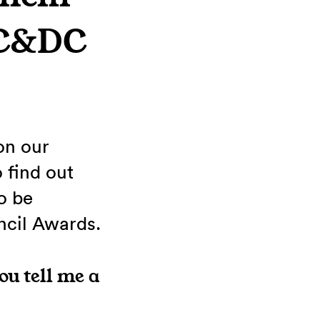
GC&DC
on our
 find out
o be
ncil Awards.
ou tell me a