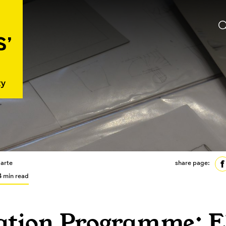
arte
share page:
4 min read
tion Programme: El