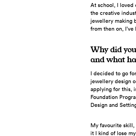
At school, I loved
the creative indust
jewellery making 
from then on, I’ve
Why did you
and what has
I decided to go fo
jewellery design or
applying for this,
Foundation Progra
Design and Setting
My favourite skill
it I kind of lose my