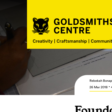
Rebekah Bonap
26 Mar 2018
Founda