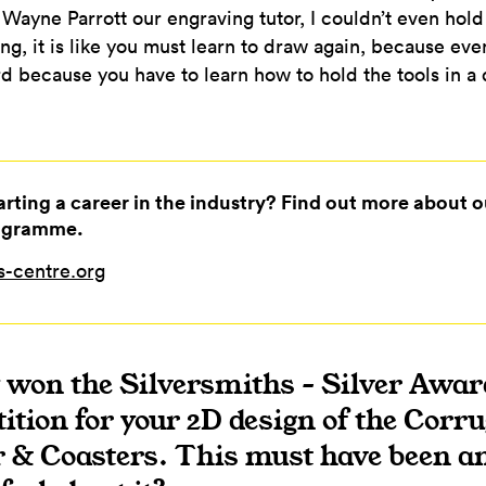
sk Wayne Parrott our engraving tutor, I couldn’t even hol
ng, it is like you must learn to draw again, because eve
ard because you have to learn how to hold the tools in a
tarting a career in the industry? Find out more about o
ogramme.
-centre.org
y won the Silversmiths – Silver Awar
tion for your 2D design of the Corru
 & Coasters. This must have been a