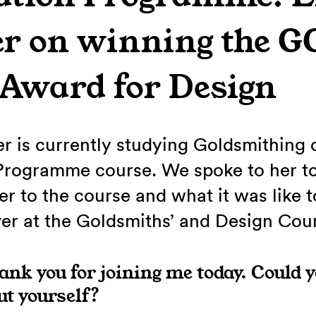
er on winning the 
 Award for Design
er is currently studying Goldsmithing 
Programme course. We spoke to her to
r to the course and what it was like t
er at the Goldsmiths’ and Design Cou
hank you for joining me today. Could y
out yourself?