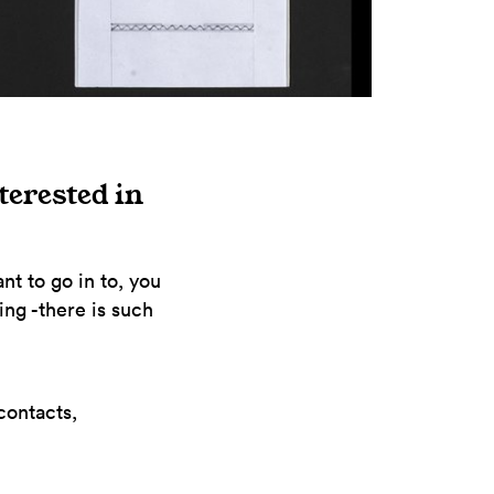
terested in
nt to go in to, you
ing -there is such
contacts,