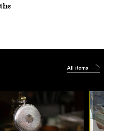
 the
All items