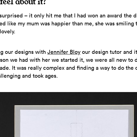
feel about it?
 surprised – it only hit me that I had won an award the d
ed like my mum was happier than me, she was smiling 
 lovely.
ng our designs with
Jennifer Bloy
our design tutor and 
esson we had with her we started it, we were all new to
ade. It was really complex and finding a way to do the 
allenging and took ages.