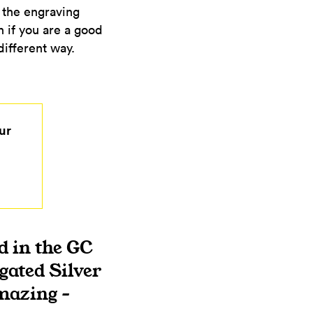
d the engraving
n if you are a good
 different way.
ur
d in the GC
gated Silver
mazing –