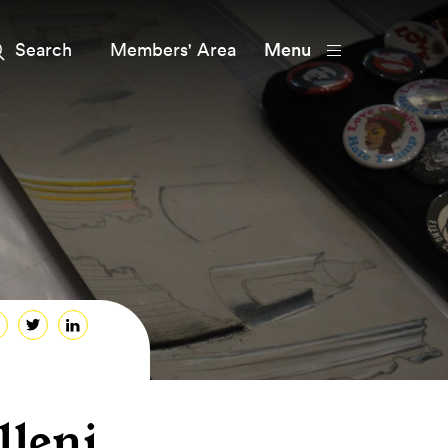
Members' Area
Menu
leni