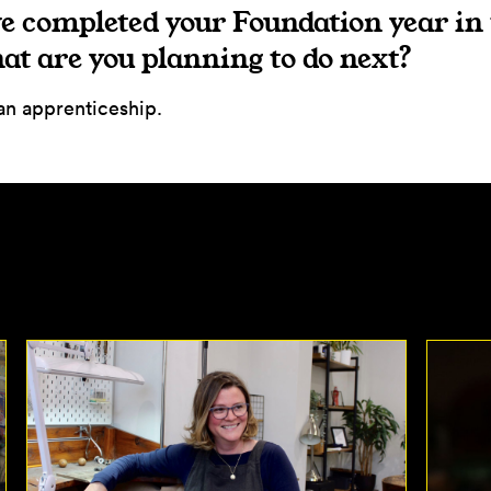
e completed your Foundation year in
t are you planning to do next?
 an apprenticeship.