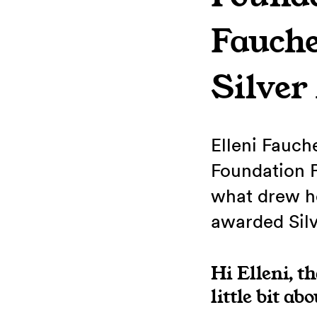
Fauch
Silver
Elleni Fauch
Foundation 
what drew he
awarded Silv
Hi Elleni, t
little bit ab