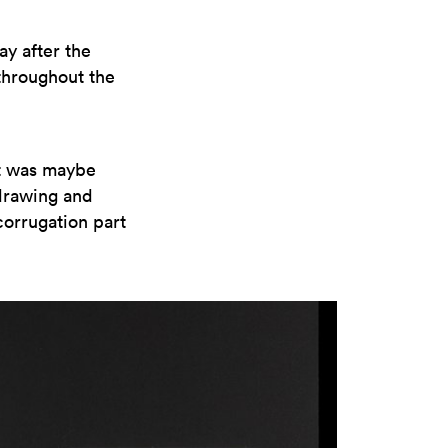
ay after the
throughout the
it was maybe
 drawing and
corrugation part