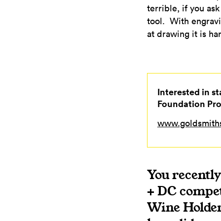
terrible, if you a
tool. With engravi
at drawing it is h
Interested in s
Foundation Pr
www.goldsmiths
You recentl
+ DC competi
Wine Holder