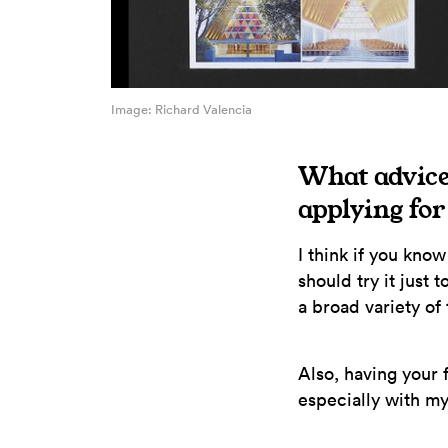
Image: Richard Valencia
What advice
applying fo
I think if you kno
should try it just
a broad variety of
Also, having your f
especially with m