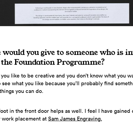
 would you give to someone who is in
r the Foundation Programme?
w you like to be creative and you don’t know what you wa
 to see what you like because you’ll probably find someth
 things you can do.
oot in the front door helps as well. I feel I have gained 
y work placement at
Sam James Engraving
,