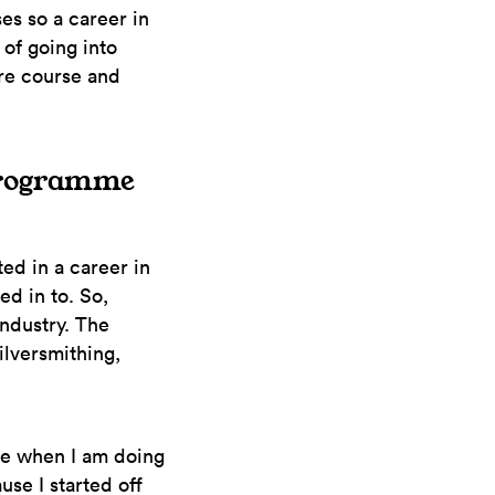
es so a career in
 of going into
re course and
 Programme
ed in a career in
ed in to. So,
industry. The
lversmithing,
se when I am doing
ause I started off