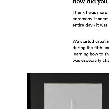
how did you 
I think I was more
ceremony. It seem
entire day - it was
We started creati
during the fifth l
learning how to sh
was especially ch