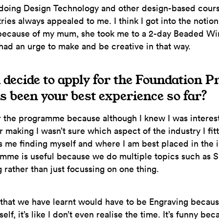
 doing Design Technology and other design-based cours
ries always appealed to me. I think I got into the notion
because of my mum, she took me to a 2-day Beaded Wi
 had an urge to make and be creative in that way.
 decide to apply for the Foundation
 been your best experience so far?
r the programme because although I knew I was interest
 making I wasn’t sure which aspect of the industry I fitt
 is me finding myself and where I am best placed in the 
mme is useful because we do multiple topics such as Si
 rather than just focussing on one thing.
, that we have learnt would have to be Engraving becau
self, it’s like I don’t even realise the time. It’s funny bec