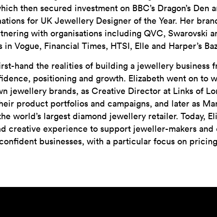
which then secured investment on BBC’s Dragon’s Den 
tions for UK Jewellery Designer of the Year. Her brand
artnering with organisations including QVC, Swarovski
s in Vogue, Financial Times, HTSI, Elle and Harper’s Baz
rst-hand the realities of building a jewellery business 
idence, positioning and growth. Elizabeth went on to w
wn jewellery brands, as Creative Director at Links of 
eir product portfolios and campaigns, and later as Mar
the world’s largest diamond jewellery retailer. Today, 
d creative experience to support jeweller-makers and 
 confident businesses, with a particular focus on pricin