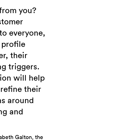
 from you?
ustomer
to everyone,
profile
r, their
g triggers.
on will help
refine their
ns around
ing and
abeth Galton, the