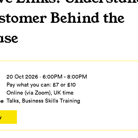
stomer Behind the
ase
20 Oct 2026 · 6:00PM - 8:00PM
Pay what you can: £7 or £10
Online (via Zoom), UK time
pe
Talks, Business Skills Training
w