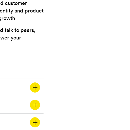
und customer
dentity and product
 growth
d talk to peers,
nswer your