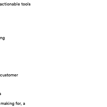
actionable tools
ing
d customer
s
making for, a