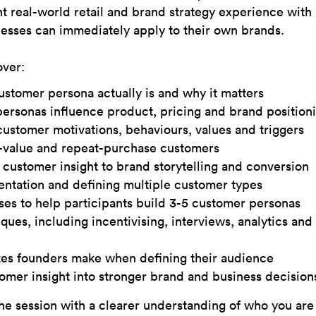
nt real-world retail and brand strategy experience with 
nesses can immediately apply to their own brands.
over:
ustomer persona actually is and why it matters
rsonas influence product, pricing and brand position
ustomer motivations, behaviours, values and triggers
h-value and repeat-purchase customers
customer insight to brand storytelling and conversion
tation and defining multiple customer types
ises to help participants build 3-5 customer personas
ques, including incentivising, interviews, analytics an
s founders make when defining their audience
tomer insight into stronger brand and business decision
he session with a clearer understanding of who you are 