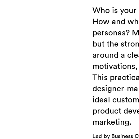
Who is your
How and why 
personas? Ma
but the stro
around a cle
motivations,
This practic
designer-mak
ideal custom
product deve
marketing.
Led by Business C