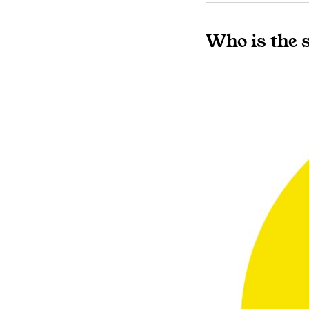
Who is the 