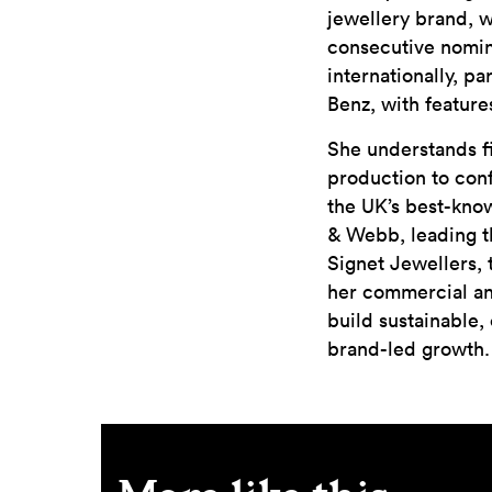
jewellery brand, 
consecutive nomina
internationally, p
Benz, with feature
She understands fi
production to conf
the UK’s best-kno
& Webb, leading th
Signet Jewellers, 
her commercial an
build sustainable,
brand-led growth.