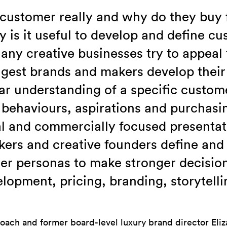
 customer really and why do they buy
is it useful to develop and define c
ny creative businesses try to appeal 
ngest brands and makers develop their 
ar understanding of a specific custome
 behaviours, aspirations and purchasin
al and commercially focused presentati
ers and creative founders define and 
er personas to make stronger decisio
lopment, pricing, branding, storytell
oach and former board-level luxury brand director Eliz