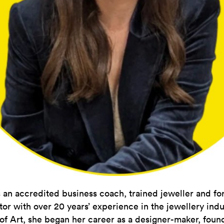
 an accredited business coach, trained jeweller and f
tor with over 20 years’ experience in the jewellery indu
of Art, she began her career as a designer-maker, fou