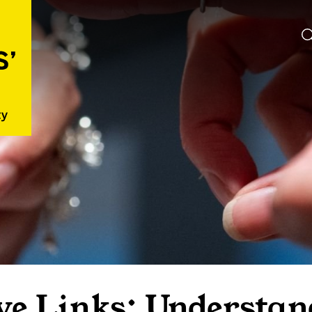
ve Links: Understan