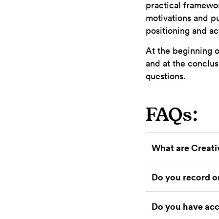
practical framewor
motivations and pu
positioning and ac
At the beginning o
and at the conclus
questions.
FAQs:
What are Creati
Do you record or
Do you have acc