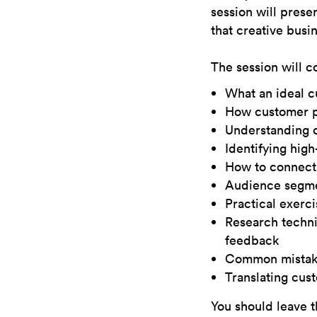
session will prese
that creative busi
The session will c
What an ideal c
How customer pe
Understanding c
Identifying hig
How to connect 
Audience segmen
Practical exerc
Research techni
feedback
Common mistake
Translating cus
You should leave t