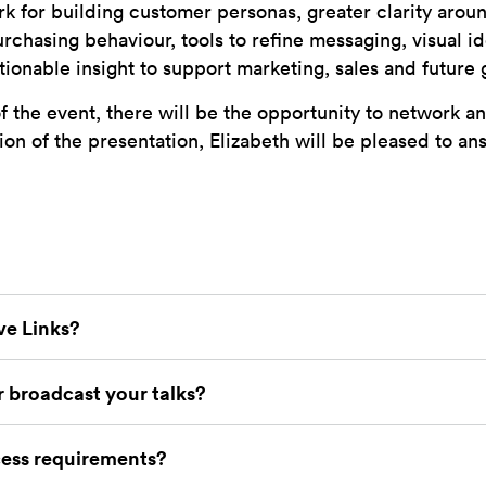
k for building customer personas, greater clarity aro
rchasing behaviour, tools to refine messaging, visual i
tionable insight to support marketing, sales and future
f the event, there will be the opportunity to network an
ion of the presentation, Elizabeth will be pleased to a
ve Links?
 broadcast your talks?
ess requirements?