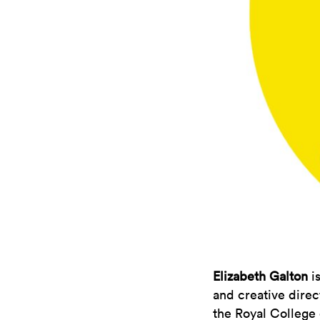
Elizabeth Galton
is
and creative direc
the Royal College 