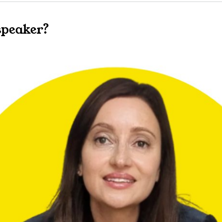
speaker?