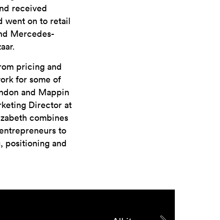
and received
 went on to retail
 and Mercedes-
aar.
from pricing and
ork for some of
London and Mappin
keting Director at
Elizabeth combines
entrepreneurs to
g, positioning and