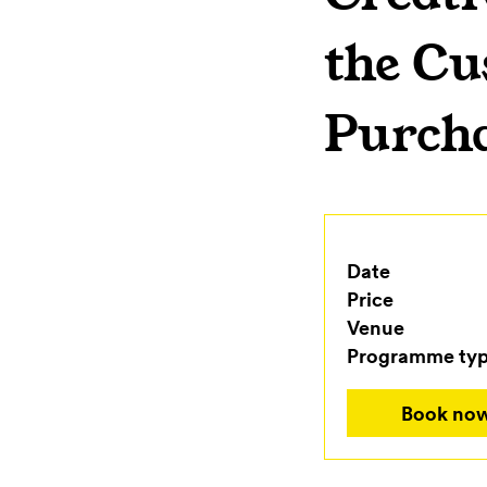
the Cu
Purch
Date
Price
Venue
Programme ty
Book no