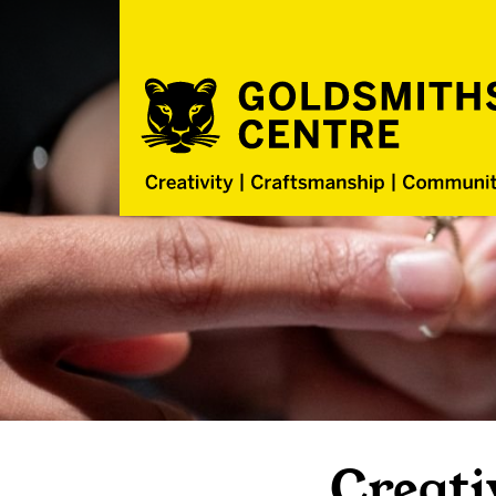
Creati