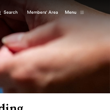
Members' Area
Menu
ding