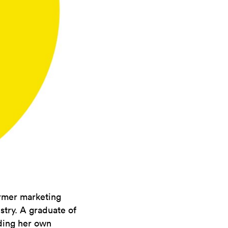
ormer marketing
stry. A graduate of
nding her own