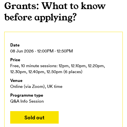
Grants: What to know
before applying?
Date
08 Jun 2026 · 12:00PM - 12:50PM
Price
Free, 10 minute sessions: 12pm, 12.10pm, 12.20pm,
12.30pm, 12.40pm, 12.50pm (6 places)
Venue
Online (via Zoom), UK time
Programme type
Q&A Info Session
Sold out