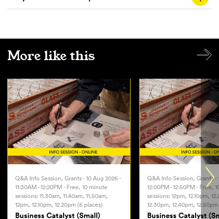
More like this
Q&A Info Session, Grants · 10 Aug 2026 ·
Q&A Info Session, Grants · 
11:30AM - 12:20PM · Free, 10 minute
12:00PM - 12:50PM · Free, 
sessions: 11.30am, 11.40am, 11.50am,
sessions: 12pm, 12.10pm, 12
12pm, 12.10pm, 12.20pm (6 places)
12.30pm, 12.40pm, 12.50pm 
Business Catalyst (Small)
Business Catalyst (Sm