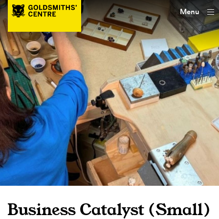
Menu
Business Catalyst (Small)