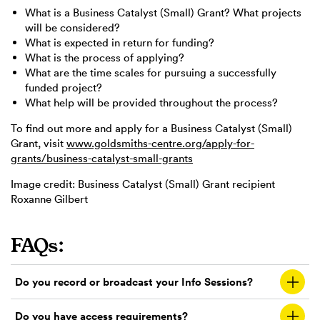
What is a Business Catalyst (Small) Grant? What projects
will be considered?
What is expected in return for funding?
What is the process of applying?
What are the time scales for pursuing a successfully
funded project?
What help will be provided throughout the process?
To find out more and apply for a Business Catalyst (Small)
Grant, visit
www.goldsmiths-centre.org/apply-for-
grants/business-catalyst-small-grants
Image credit: Business Catalyst (Small) Grant recipient
Roxanne Gilbert
FAQs:
Do you record or broadcast your Info Sessions?
Do you have access requirements?