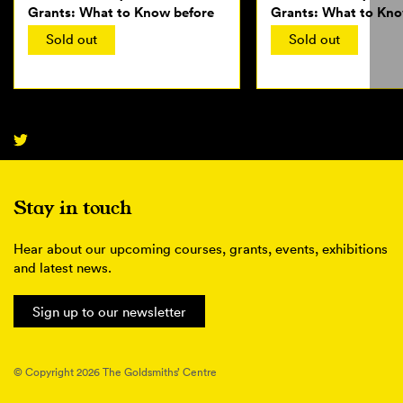
Grants: What to Know before
Grants: What to Kno
Applying
Applying
Sold out
Sold out
Stay in touch
Hear about our upcoming courses, grants, events, exhibitions
and latest news.
Sign up to our newsletter
© Copyright 2026 The Goldsmiths’ Centre