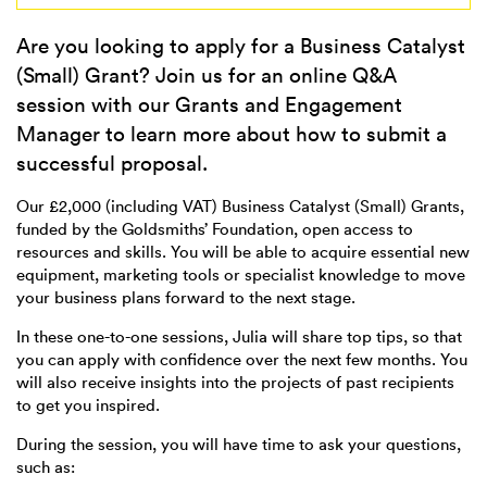
Are you looking to apply for a Business Catalyst
(Small) Grant? Join us for an online Q&A
session with our Grants and Engagement
Manager to learn more about how to submit a
successful proposal.
Our £2,000 (including VAT) Business Catalyst (Small) Grants,
funded by the Goldsmiths’ Foundation, open access to
resources and skills. You will be able to acquire essential new
equipment, marketing tools or specialist knowledge to move
your business plans forward to the next stage.
In these one-to-one sessions, Julia will share top tips, so that
you can apply with confidence over the next few months. You
will also receive insights into the projects of past recipients
to get you inspired.
During the session, you will have time to ask your questions,
such as: