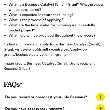
What is a Business Catalyst (Small) Grant? What projects
will be considered?
What is expected in return for funding?
What is the process of applying?
What are the time scales for pursuing a successfully
funded project?
What help will be provided throughout the process?
To find out more and apply for a Business Catalyst (Small)
Grant, visit
www.goldsmiths-centre.org/apply-for-
grants/business-catalyst-small-grants
Image credit: Business Catalyst (Small) Grant recipient
Roxanne Gilbert
FAQs:
Do you record or broadcast your Info Sessions?
Do you have access requirements?