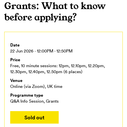
Grants: What to know
before applying?
Date
22 Jun 2026 · 12:00PM - 12:50PM
Price
Free, 10 minute sessions: 12pm, 12.10pm, 12.20pm,
12.30pm, 12.40pm, 12.50pm (6 places)
Venue
Online (via Zoom), UK time
Programme type
Q&A Info Session, Grants
Sold out