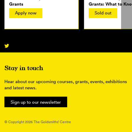
Grants
Grants: What to Kno
Applying
Apply now
Sold out
Stay in touch
Hear about our upcoming courses, grants, events, exhibitions
and latest news.
Sign up to our newsletter
© Copyright 2026 The Goldsmiths’ Centre