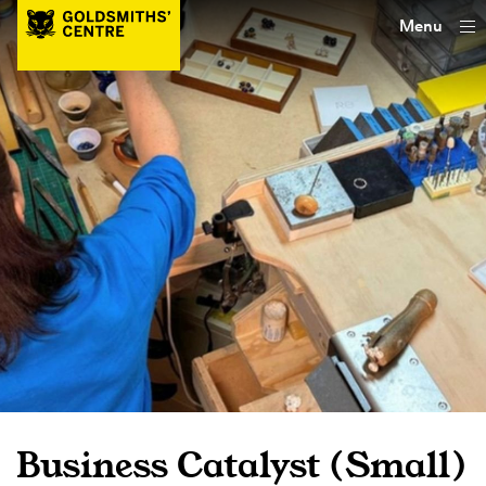
Menu
Business Catalyst (Small)