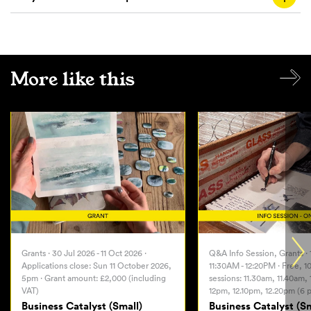
More like this
Grants · 30 Jul 2026 - 11 Oct 2026 ·
Q&A Info Session, Grants · 
Applications close: Sun 11 October 2026,
11:30AM - 12:20PM · Free, 1
5pm · Grant amount: £2,000 (including
sessions: 11.30am, 11.40am,
VAT)
12pm, 12.10pm, 12.20pm (6 p
Business Catalyst (Small)
Business Catalyst (Sm