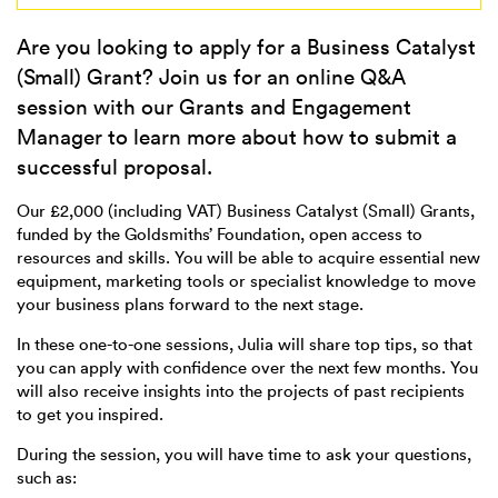
Are you looking to apply for a Business Catalyst
(Small) Grant? Join us for an online Q&A
session with our Grants and Engagement
Manager to learn more about how to submit a
successful proposal.
Our £2,000 (including VAT) Business Catalyst (Small) Grants,
funded by the Goldsmiths’ Foundation, open access to
resources and skills. You will be able to acquire essential new
equipment, marketing tools or specialist knowledge to move
your business plans forward to the next stage.
In these one-to-one sessions, Julia will share top tips, so that
you can apply with confidence over the next few months. You
will also receive insights into the projects of past recipients
to get you inspired.
During the session, you will have time to ask your questions,
such as: