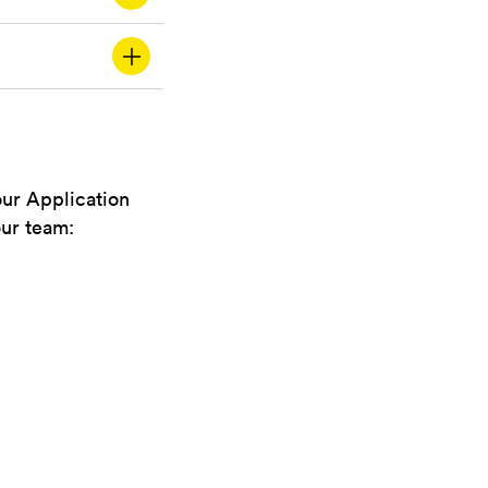
our Application
our team: