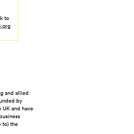
k to
e.org
ng and allied
 funded by
he UK and have
business
 to) the