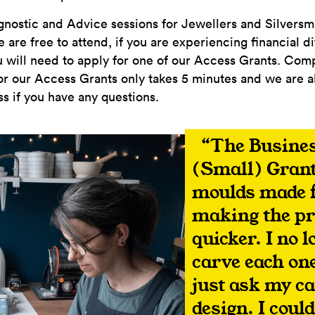
nostic and Advice sessions for Jewellers and Silversmi
are free to attend, if you are experiencing financial di
you will need to apply for one of our Access Grants. Com
or our Access Grants only takes 5 minutes and we are a
s if you have any questions.
The Busines
(Small) Grant
moulds made f
making the p
quicker. I no 
carve each one
just ask my ca
design. I coul