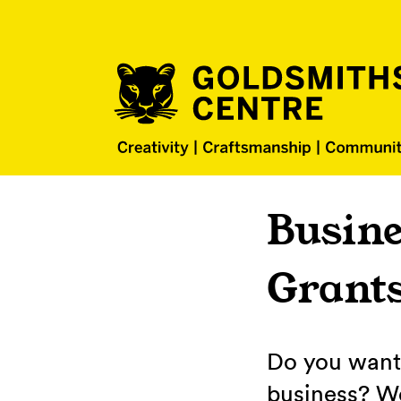
Busine
Grant
Do you want 
business? We