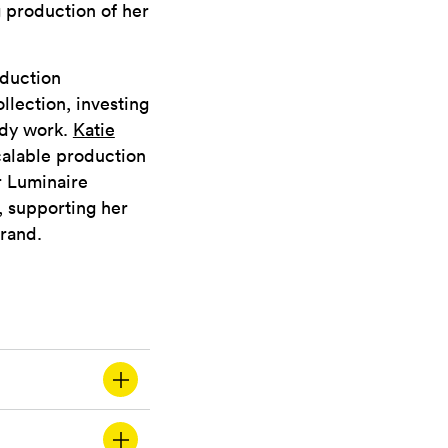
g production of her
oduction
lection, investing
ady work.
Katie
calable production
r Luminaire
, supporting her
brand.