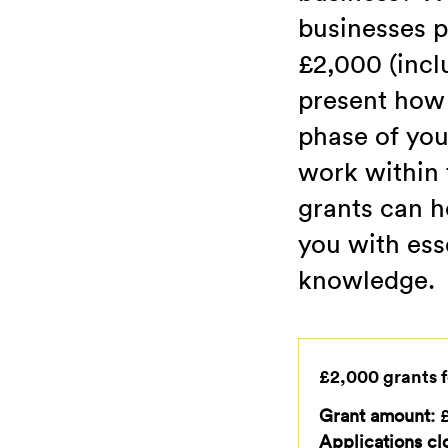
businesses p
£2,000 (incl
present how 
phase of you
work within t
grants can h
you with ess
knowledge.
£2,000 grants f
Grant amount:
£
Applications cl