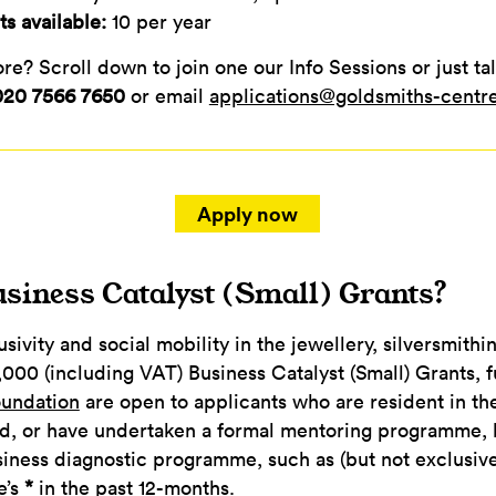
s available:
10 per year
e? Scroll down to join one our Info Sessions or just tal
020 7566 7650
or email
applications@goldsmiths-centr
Apply now
siness Catalyst (Small) Grants?
sivity and social mobility in the jewellery, silversmithi
,000 (including VAT) Business Catalyst (Small) Grants,
oundation
are open to applicants who are resident in t
d, or have undertaken a formal mentoring programme, 
iness diagnostic programme, such as (but not exclusive
e’s
*
in the past 12-months.