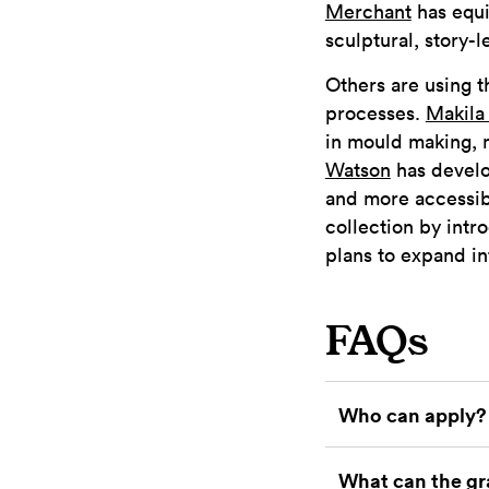
Merchant
has equi
sculptural, story-l
Others are using 
processes.
Makila
in mould making, 
Watson
has develo
and more accessib
collection by int
plans to expand in
FAQs
Who can apply?
What can the gr