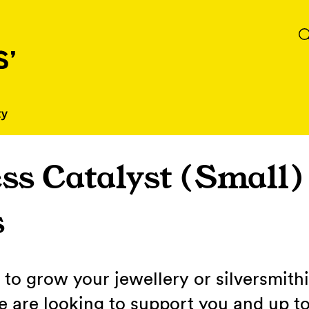
ss Catalyst (Small)
s
to grow your jewellery or silversmith
 are looking to support you and up to