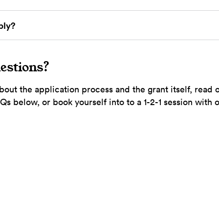
ply?
estions?
bout the application process and the grant itself, read 
s below, or book yourself into to a 1-2-1 session with 