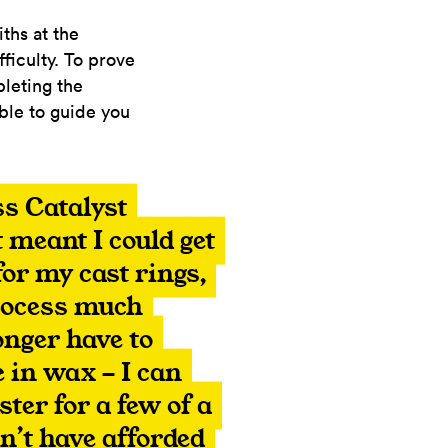
ths at the
fficulty. To prove
pleting the
ble to guide you
s Catalyst
 meant I could get
or my cast rings,
rocess much
longer have to
 in wax - I can
ster for a few of a
dn’t have afforded