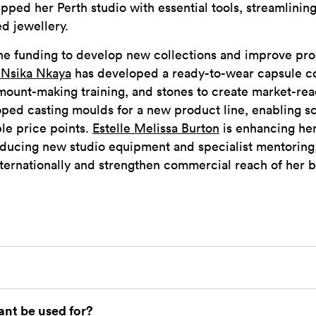
pped her Perth studio with essential tools, streamlinin
ed jewellery.
the funding to develop new collections and improve pr
 Nsika Nkaya
has developed a ready-to-wear capsule col
mount-making training, and stones to create market-re
ped casting moulds for a new product line, enabling s
le price points.
Estelle Melissa Burton
is enhancing he
roducing new studio equipment and specialist mentoring
ternationally and strengthen commercial reach of her 
ant be used for?