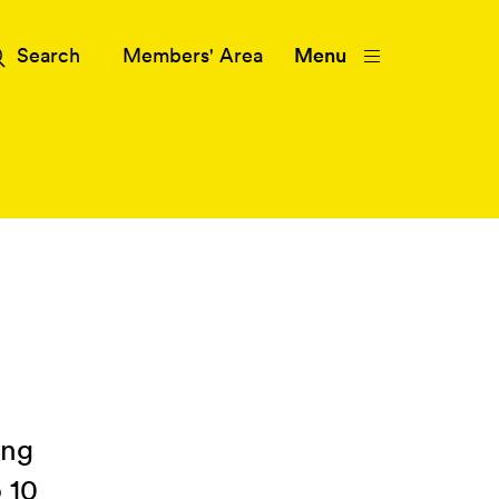
Members' Area
Menu
ing
 10