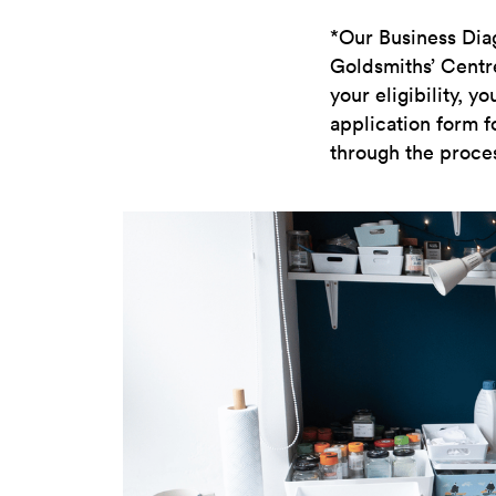
*Our Business Diag
Goldsmiths’ Centre 
your eligibility, 
application form f
through the proces