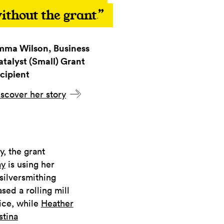
ithout the grant.
mma Wilson, Business
atalyst (Small) Grant
cipient
scover her story
, the grant
ay
is using her
silversmithing
ed a rolling mill
tice, while
Heather
stina