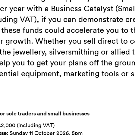
er year with a Business Catalyst (Smal
uding VAT), if you can demonstrate cre
these funds could accelerate you to t
r growth. Whether you sell direct to 
he jewellery, silversmithing or allied 
elp you to get your plans off the grou
ential equipment, marketing tools or s
or sole traders and small businesses
2,000 (including VAT)
ose:
Sunday 11 October 2026, 5pm