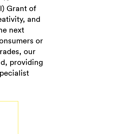
l) Grant of
ativity, and
he next
consumers or
trades, our
nd, providing
pecialist