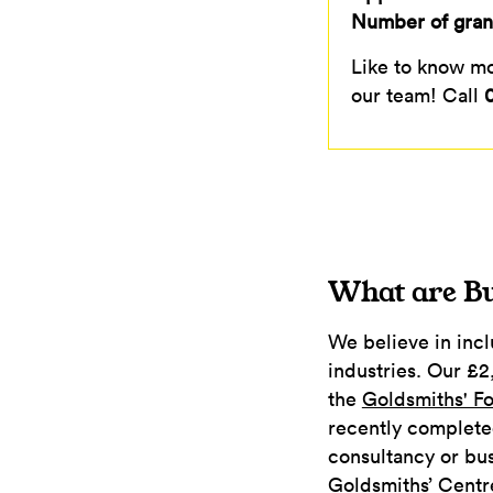
Number of grant
Like to know mor
our team! Call
What are Bu
We believe in inclu
industries. Our £2
the
Goldsmiths' F
recently complete
consultancy or bus
Goldsmiths’ Centr