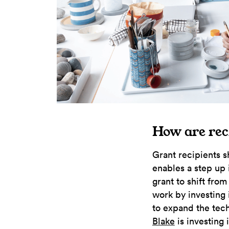
How are rec
Grant recipients s
enables a step up 
grant to shift fro
work by investing 
to expand the tech
Blake
is investing