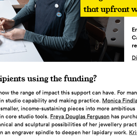
that upfront w
E
C
re
Di
ipients using the funding?
how the range of impact this support can have. For many
in studio capability and making practice.
Monica Findl
m smaller, income-sustaining pieces into more ambitious 
in core studio tools.
Freya Douglas Ferguson
has purchas
nical and sculptural possibilities of her jewellery prac
 in an engraver spindle to deepen her lapidary work.
Kri