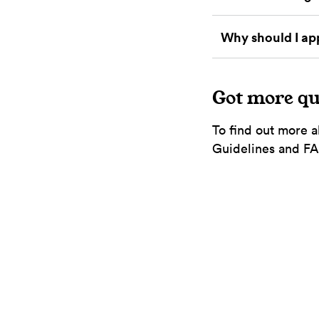
Why should I ap
Got more qu
To find out more a
Guidelines and FAQ