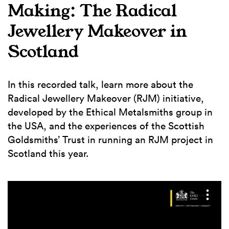
Making: The Radical
Jewellery Makeover in
Scotland
In this recorded talk, learn more about the
Radical Jewellery Makeover (RJM) initiative,
developed by the Ethical Metalsmiths group in
the USA, and the experiences of the Scottish
Goldsmiths’ Trust in running an RJM project in
Scotland this year.