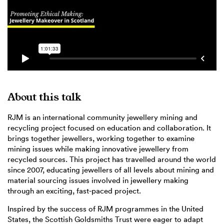
About this talk
RJM is an international community jewellery mining and
recycling project focused on education and collaboration. It
brings together jewellers, working together to examine
mining issues while making innovative jewellery from
recycled sources. This project has travelled around the world
since 2007, educating jewellers of all levels about mining and
material sourcing issues involved in jewellery making
through an exciting, fast-paced project.
Inspired by the success of RJM programmes in the United
States, the Scottish Goldsmiths Trust were eager to adapt