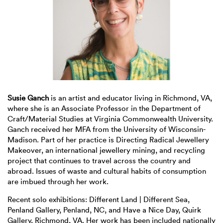
Susie Ganch
is an artist and educator living in Richmond, VA,
where she is an Associate Professor in the Department of
Craft/Material Studies at Virginia Commonwealth University.
Ganch received her MFA from the University of Wisconsin-
Madison. Part of her practice is Directing Radical Jewellery
Makeover, an international jewellery mining, and recycling
project that continues to travel across the country and
abroad. Issues of waste and cultural habits of consumption
are imbued through her work.
Recent solo exhibitions: Different Land | Different Sea,
Penland Gallery, Penland, NC, and Have a Nice Day, Quirk
Gallery, Richmond, VA. Her work has been included nationally