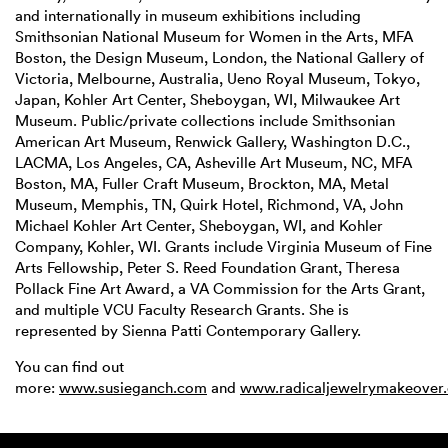
and internationally in museum exhibitions including
Smithsonian National Museum for Women in the Arts, MFA
Boston, the Design Museum, London, the National Gallery of
Victoria, Melbourne, Australia, Ueno Royal Museum, Tokyo,
Japan, Kohler Art Center, Sheboygan, WI, Milwaukee Art
Museum. Public/private collections include Smithsonian
American Art Museum, Renwick Gallery, Washington D.C.,
LACMA, Los Angeles, CA, Asheville Art Museum, NC, MFA
Boston, MA, Fuller Craft Museum, Brockton, MA, Metal
Museum, Memphis, TN, Quirk Hotel, Richmond, VA, John
Michael Kohler Art Center, Sheboygan, WI, and Kohler
Company, Kohler, WI. Grants include Virginia Museum of Fine
Arts Fellowship, Peter S. Reed Foundation Grant, Theresa
Pollack Fine Art Award, a VA Commission for the Arts Grant,
and multiple VCU Faculty Research Grants. She is
represented by Sienna Patti Contemporary Gallery.
You can find out
more:
www.susieganch.com
and
www.radicaljewelrymakeover.