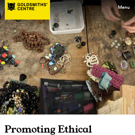
Menu
Promoting Ethical