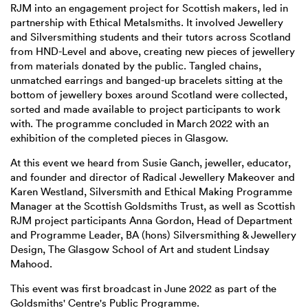
RJM into an engagement project for Scottish makers, led in
partnership with Ethical Metalsmiths. It involved Jewellery
and Silversmithing students and their tutors across Scotland
from HND-Level and above, creating new pieces of jewellery
from materials donated by the public. Tangled chains,
unmatched earrings and banged-up bracelets sitting at the
bottom of jewellery boxes around Scotland were collected,
sorted and made available to project participants to work
with. The programme concluded in March 2022 with an
exhibition of the completed pieces in Glasgow.
At this event we heard from Susie Ganch, jeweller, educator,
and founder and director of Radical Jewellery Makeover and
Karen Westland, Silversmith and Ethical Making Programme
Manager at the Scottish Goldsmiths Trust, as well as Scottish
RJM project participants Anna Gordon, Head of Department
and Programme Leader, BA (hons) Silversmithing & Jewellery
Design, The Glasgow School of Art and student Lindsay
Mahood.
This event was first broadcast in June 2022 as part of the
Goldsmiths' Centre's Public Programme.