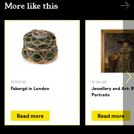
More like this
31 Oct 22
13 Jun 22
Fabergé in London
Jewellery and Art: 
Portraits
Read more
Read more