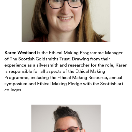
Karen Westland
is the Ethical Making Programme Manager
of The Scottish Goldsmiths Trust. Drawing from their
experience as a silversmith and researcher for the role, Karen
is responsible for all aspects of the Ethical Making
Programme, including the Ethical Making Resource, annual
symposium and Ethical Making Pledge with the Scottish art
colleges.