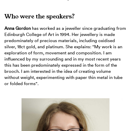
Who were the speakers?
Anna Gordon
has worked as a jeweller since graduating from
Edinburgh College of Art in 1994. Her jewellery is made
predominately of precious materials, including oxidised
silver, 18ct gold, and platinum. She explains: "My work is an
exploration of form, movement and composition. I am
influenced by my surrounding and in my most recent years
this has been predominately expressed in the form of the
brooch. I am interested in the idea of creating volume
without weight, experimenting with paper thin metal in tube
or folded forms".