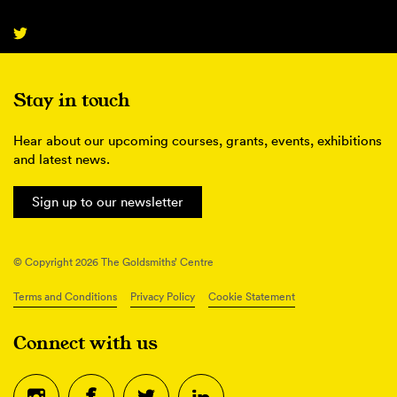
Stay in touch
Hear about our upcoming courses, grants, events, exhibitions
and latest news.
Sign up to our newsletter
© Copyright 2026 The Goldsmiths’ Centre
Terms and Conditions
Privacy Policy
Cookie Statement
Connect with us