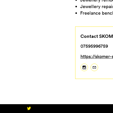
Jewellery repai
Freelance bench
Contact SKOM
07595996759
https://skomer-