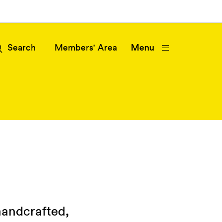
Members' Area
Menu
handcrafted,