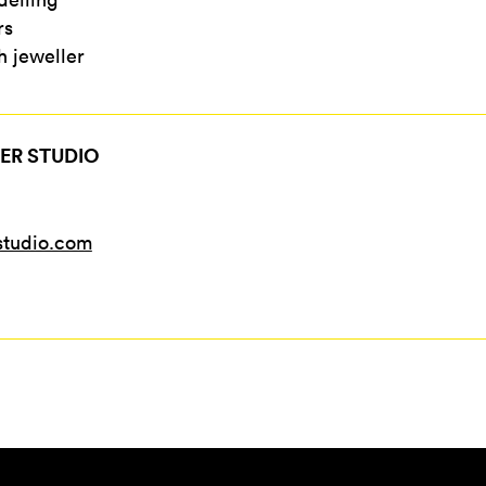
rs
 jeweller
ER STUDIO
studio.com