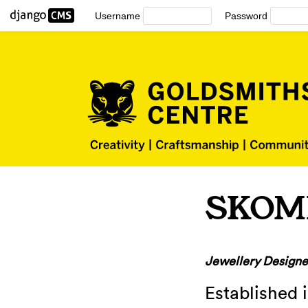
Username
Password
SKOM
Jewellery Designe
Established 