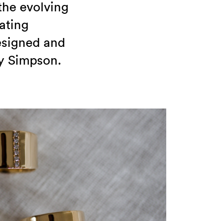
the evolving
ating
designed and
y Simpson.