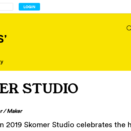
ER STUDIO
r / Maker
in 2019 Skomer Studio celebrates the 