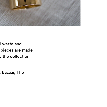
al waste and
l pieces are made
 the collection,
 Bazaar, The