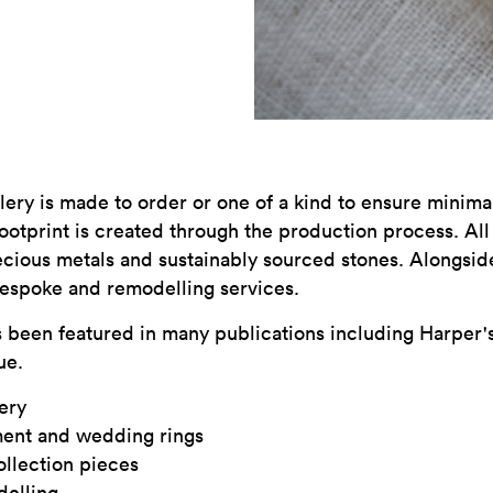
lery is made to order or one of a kind to ensure minim
otprint is created through the production process. Al
cious metals and sustainably sourced stones. Alongside
bespoke and remodelling services.
 been featured in many publications including Harper's
ue.
ery
ent and wedding rings
llection pieces
delling