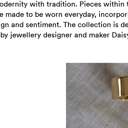
dernity with tradition. Pieces within 
re made to be worn everyday, incorpor
ign and sentiment. The collection is 
by jewellery designer and maker Dais