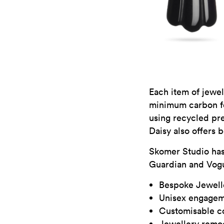
Each item of jewel
minimum carbon fo
using recycled pre
Daisy also offers 
Skomer Studio has
Guardian and Vog
Bespoke Jewell
Unisex engagem
Customisable co
Jewellery remo