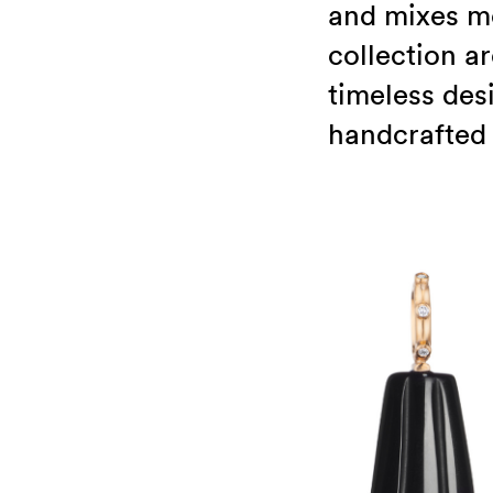
and mixes mo
collection a
timeless des
handcrafted 