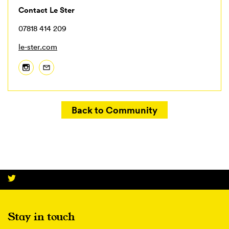
Contact Le Ster
07818 414 209
le-ster.com
Back to Community
Stay in touch