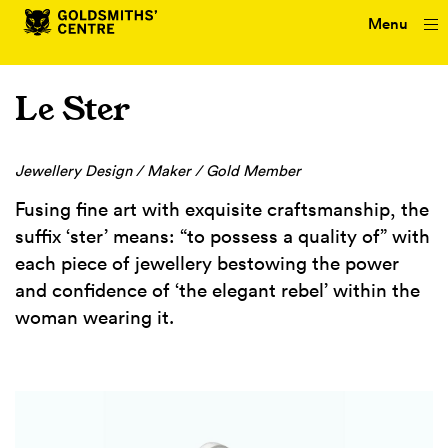
Menu
Le Ster
Jewellery Design / Maker / Gold Member
Fusing fine art with exquisite craftsmanship, the
suffix ‘ster’ means: “to possess a quality of” with
each piece of jewellery bestowing the power
and confidence of ‘the elegant rebel’ within the
woman wearing it.