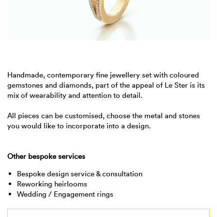
Handmade, contemporary fine jewellery set with coloured
gemstones and diamonds, part of the appeal of Le Ster is its
mix of wearability and attention to detail.
All pieces can be customised, choose the metal and stones
you would like to incorporate into a design.
Other bespoke services
Bespoke design service & consultation
Reworking heirlooms
Wedding / Engagement rings