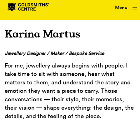
Menu
Karina Martus
Jewellery Designer / Maker / Bespoke Service
For me, jewellery always begins with people. I
take time to sit with someone, hear what
matters to them, and understand the story and
emotion they want a piece to carry. Those
conversations — their style, their memories,
their vision — shape everything: the design, the
details, and the feeling of the piece.