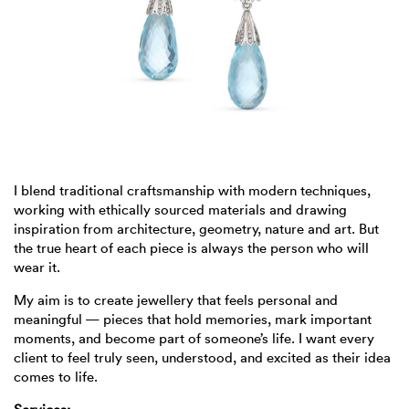
I blend traditional craftsmanship with modern techniques,
working with ethically sourced materials and drawing
inspiration from architecture, geometry, nature and art. But
the true heart of each piece is always the person who will
wear it.
My aim is to create jewellery that feels personal and
meaningful — pieces that hold memories, mark important
moments, and become part of someone’s life. I want every
client to feel truly seen, understood, and excited as their idea
comes to life.