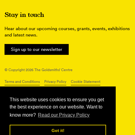
Stay in touch
Hear about our upcoming courses, grants, events, exhibitions
and latest news.
Sign up to our newsletter
© Copyright 2026 The Goldsmiths’ Centre
Terms and Conditions
Privacy Policy
Cookie Statement
Connect with us
This website uses cookies to ensure you get
the best experience on our website. Want to
know more?
Read our Privacy Policy
Got it!