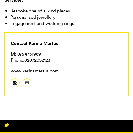
Services:
Bespoke one-of-a-kind pieces
Personalised jewellery
Engagement and wedding rings
Contact Karina Martus
M: 07947319891
Phone:02072052123
www.karinamartus.com