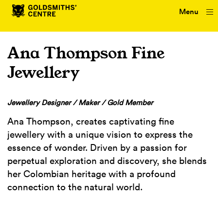
Menu
Ana Thompson Fine
Jewellery
Jewellery Designer / Maker / Gold Member
Ana Thompson, creates captivating fine
jewellery with a unique vision to express the
essence of wonder. Driven by a passion for
perpetual exploration and discovery, she blends
her Colombian heritage with a profound
connection to the natural world.