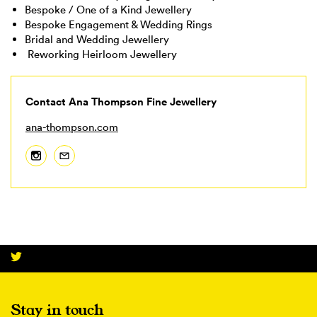
Bespoke / One of a Kind Jewellery
Bespoke Engagement & Wedding Rings
Bridal and Wedding Jewellery
Reworking Heirloom Jewellery
Contact Ana Thompson Fine Jewellery
ana-thompson.com
Stay in touch