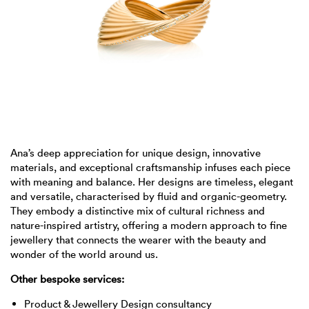
Ana’s deep appreciation for unique design, innovative
materials, and exceptional craftsmanship infuses each piece
with meaning and balance. Her designs are timeless, elegant
and versatile, characterised by fluid and organic-geometry.
They embody a distinctive mix of cultural richness and
nature-inspired artistry, offering a modern approach to fine
jewellery that connects the wearer with the beauty and
wonder of the world around us.
Other bespoke services:
Product & Jewellery Design consultancy